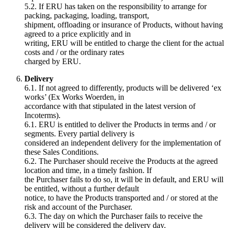
5.2. If ERU has taken on the responsibility to arrange for
packing, packaging, loading, transport,
shipment, offloading or insurance of Products, without having
agreed to a price explicitly and in
writing, ERU will be entitled to charge the client for the actual
costs and / or the ordinary rates
charged by ERU.
Delivery
6.1. If not agreed to differently, products will be delivered ‘ex
works’ (Ex Works Woerden, in
accordance with that stipulated in the latest version of
Incoterms).
6.1. ERU is entitled to deliver the Products in terms and / or
segments. Every partial delivery is
considered an independent delivery for the implementation of
these Sales Conditions.
6.2. The Purchaser should receive the Products at the agreed
location and time, in a timely fashion. If
the Purchaser fails to do so, it will be in default, and ERU will
be entitled, without a further default
notice, to have the Products transported and / or stored at the
risk and account of the Purchaser.
6.3. The day on which the Purchaser fails to receive the
delivery will be considered the delivery day.