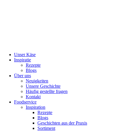
Skip
to
content
Unser Käse
Inspiratie
Rezepte
Blogs
Über uns
Neuigkeiten
Unsere Geschichte
Häufig gestellte fragen
Kontakt
Foodservice
Inspiration
Rezepte
Blogs
Geschichten aus der Praxis
Sortiment