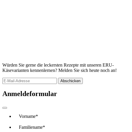
Würden Sie gerne die leckersten Rezepte mit unseren ERU-
Käsevarianten kennenlernen? Melden Sie sich heute noch an!
Abschicken
Anmeldeformular
Vorname
*
Familiename
*