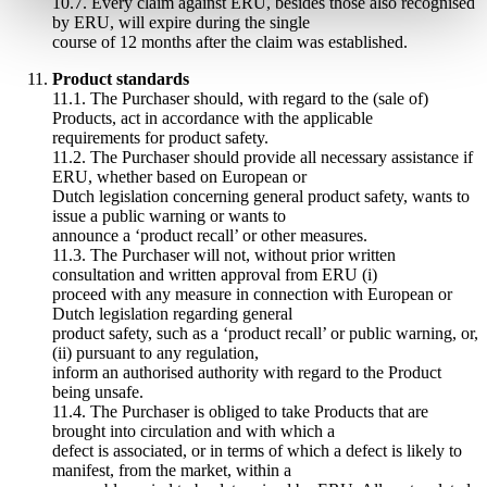
10.7. Every claim against ERU, besides those also recognised
by ERU, will expire during the single
course of 12 months after the claim was established.
Product standards
11.1. The Purchaser should, with regard to the (sale of)
Products, act in accordance with the applicable
requirements for product safety.
11.2. The Purchaser should provide all necessary assistance if
ERU, whether based on European or
Dutch legislation concerning general product safety, wants to
issue a public warning or wants to
announce a ‘product recall’ or other measures.
11.3. The Purchaser will not, without prior written
consultation and written approval from ERU (i)
proceed with any measure in connection with European or
Dutch legislation regarding general
product safety, such as a ‘product recall’ or public warning, or,
(ii) pursuant to any regulation,
inform an authorised authority with regard to the Product
being unsafe.
11.4. The Purchaser is obliged to take Products that are
brought into circulation and with which a
defect is associated, or in terms of which a defect is likely to
manifest, from the market, within a