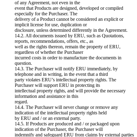
of any Agreement, not even in the
event that Products are designed, developed or compiled
especially for the Purchaser. The
delivery of a Product cannot be considered an explicit or
implicit license for use, duplication or
disclosure, unless determined differently in the Agreement.
14.2. All documents issued by ERU, such as Quotations,
reports, recommendations, offers, etc., as
well as the rights thereon, remain the property of ERU,
regardless of whether the Purchaser
incurred costs in order to manufacture the documents in
question.
14.3. The Purchaser will notify ERU immediately, by
telephone and in writing, in the event that a third
party violates ERU’s intellectual property rights. The
Purchaser will support ERU in protecting its
intellectual property rights, and will provide the necessary
information and assistance in this
regard.
14.4. The Purchaser will never change or remove any
indication of the intellectual property rights held
by ERU and / or an external party.
14.5. If Products are produced and / or packaged upon
indication of the Purchaser, the Purchaser will
indemnify and safeguard ERU from claims by external parties