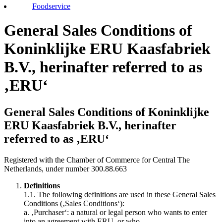
Foodservice
General Sales Conditions of
Koninklijke ERU Kaasfabriek
B.V., herinafter referred to as
‚ERU‘
General Sales Conditions of Koninklijke
ERU Kaasfabriek B.V., herinafter
referred to as ‚ERU‘
Registered with the Chamber of Commerce for Central The
Netherlands, under number 300.88.663
Definitions
1.1. The following definitions are used in these General Sales
Conditions (‚Sales Conditions‘):
a. ‚Purchaser‘: a natural or legal person who wants to enter
into an agreement with ERU, or who