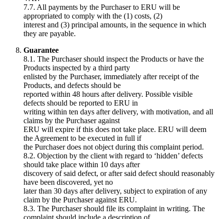
7.7. All payments by the Purchaser to ERU will be
appropriated to comply with the (1) costs, (2)
interest and (3) principal amounts, in the sequence in which
they are payable.
Guarantee
8.1. The Purchaser should inspect the Products or have the
Products inspected by a third party
enlisted by the Purchaser, immediately after receipt of the
Products, and defects should be
reported within 48 hours after delivery. Possible visible
defects should be reported to ERU in
writing within ten days after delivery, with motivation, and all
claims by the Purchaser against
ERU will expire if this does not take place. ERU will deem
the Agreement to be executed in full if
the Purchaser does not object during this complaint period.
8.2. Objection by the client with regard to ‘hidden’ defects
should take place within 10 days after
discovery of said defect, or after said defect should reasonably
have been discovered, yet no
later than 30 days after delivery, subject to expiration of any
claim by the Purchaser against ERU.
8.3. The Purchaser should file its complaint in writing. The
complaint should include a description of