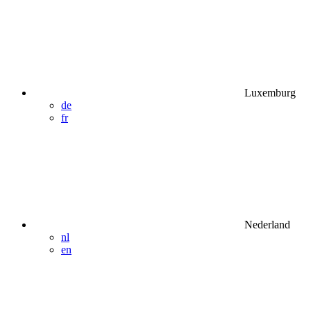
Luxemburg
de
fr
Nederland
nl
en