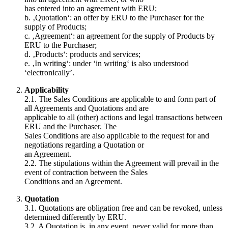
has entered into an agreement with ERU;
b. ‚Quotation‘: an offer by ERU to the Purchaser for the
supply of Products;
c. ‚Agreement‘: an agreement for the supply of Products by
ERU to the Purchaser;
d. ‚Products‘: products and services;
e. ‚In writing‘: under ‘in writing‘ is also understood
‘electronically’.
Applicability
2.1. The Sales Conditions are applicable to and form part of
all Agreements and Quotations and are
applicable to all (other) actions and legal transactions between
ERU and the Purchaser. The
Sales Conditions are also applicable to the request for and
negotiations regarding a Quotation or
an Agreement.
2.2. The stipulations within the Agreement will prevail in the
event of contraction between the Sales
Conditions and an Agreement.
Quotation
3.1. Quotations are obligation free and can be revoked, unless
determined differently by ERU.
3.2. A Quotation is, in any event, never valid for more than