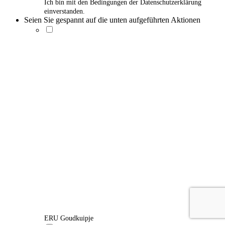
Ich bin mit den Bedingungen der Datenschutzerklärung
einverstanden.
Seien Sie gespannt auf die unten aufgeführten Aktionen
ERU Goudkuipje