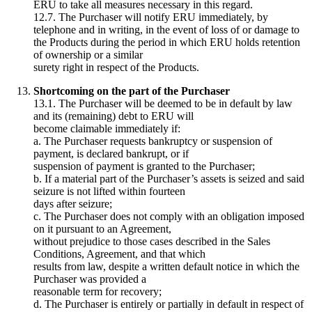
ERU to take all measures necessary in this regard.
12.7. The Purchaser will notify ERU immediately, by
telephone and in writing, in the event of loss of or damage to
the Products during the period in which ERU holds retention
of ownership or a similar
surety right in respect of the Products.
Shortcoming on the part of the Purchaser
13.1. The Purchaser will be deemed to be in default by law
and its (remaining) debt to ERU will
become claimable immediately if:
a. The Purchaser requests bankruptcy or suspension of
payment, is declared bankrupt, or if
suspension of payment is granted to the Purchaser;
b. If a material part of the Purchaser’s assets is seized and said
seizure is not lifted within fourteen
days after seizure;
c. The Purchaser does not comply with an obligation imposed
on it pursuant to an Agreement,
without prejudice to those cases described in the Sales
Conditions, Agreement, and that which
results from law, despite a written default notice in which the
Purchaser was provided a
reasonable term for recovery;
d. The Purchaser is entirely or partially in default in respect of