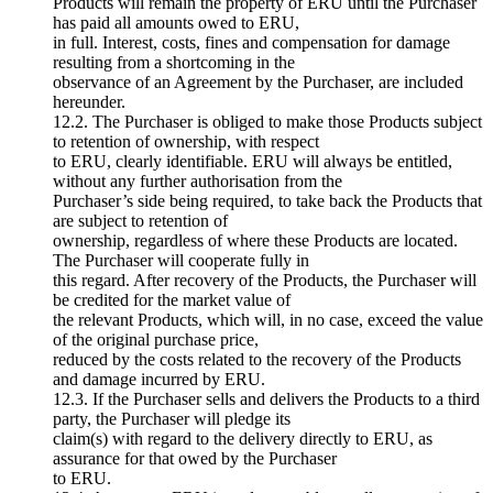
Products will remain the property of ERU until the Purchaser
has paid all amounts owed to ERU,
in full. Interest, costs, fines and compensation for damage
resulting from a shortcoming in the
observance of an Agreement by the Purchaser, are included
hereunder.
12.2. The Purchaser is obliged to make those Products subject
to retention of ownership, with respect
to ERU, clearly identifiable. ERU will always be entitled,
without any further authorisation from the
Purchaser’s side being required, to take back the Products that
are subject to retention of
ownership, regardless of where these Products are located.
The Purchaser will cooperate fully in
this regard. After recovery of the Products, the Purchaser will
be credited for the market value of
the relevant Products, which will, in no case, exceed the value
of the original purchase price,
reduced by the costs related to the recovery of the Products
and damage incurred by ERU.
12.3. If the Purchaser sells and delivers the Products to a third
party, the Purchaser will pledge its
claim(s) with regard to the delivery directly to ERU, as
assurance for that owed by the Purchaser
to ERU.