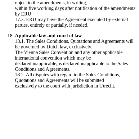
object to the amendments, in writing,
within five working days after notification of the amendments
by ERU.
17.3. ERU may have the Agreement executed by external
parties, entirely or partially, if needed.
Applicable law and court of law
18.1. The Sales Conditions, Quotations and Agreements will
be governed by Dutch law, exclusively.
The Vienna Sales Convention and any other applicable
international convention which may be
declared inapplicable, is declared inapplicable to the Sales
Conditions and Agreements.
18.2. All disputes with regard to the Sales Conditions,
Quotations and Agreements will be submitted
exclusively to the court with jurisdiction in Utrecht.