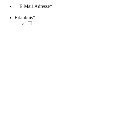
E-Mail-Adresse
*
Erlaubnis
*