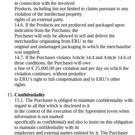
in connection with the involved
Products, including but not limited to claims pursuant to any
violation of the intellectual property
rights of an external party.
14.6. If the Products are not produced and packaged upon
indication from the Purchaser, the
Purchaser will only be allowed to sell and deliver the
merchandise originating from ERU in the
original and undamaged packaging in which the merchandise
was supplied.
14.7. If the Purchaser violates Article 14.4 and Article 14.6 of
these conditions, the Purchaser will owe
a fine of € 25,000.00 per violation and per day on which the
violation continues, without prejudice
to ERU’s right to full compensation and to ERU’s other
rights.
Confidentiality
15.1. The Purchaser is obliged to maintain confidentiality with
regard to all that which is disclosed to it
in the context of the execution of the Agreement (even when
information is not marked
specifically as confidential) and also to insist on this obligation
to maintain confidentiality with its
employees and external parties enlisted by it. The Purchaser