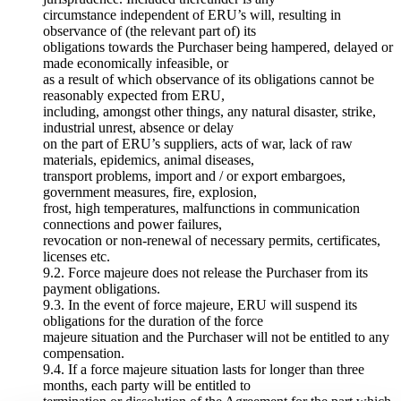
circumstance independent of ERU’s will, resulting in
observance of (the relevant part of) its
obligations towards the Purchaser being hampered, delayed or
made economically infeasible, or
as a result of which observance of its obligations cannot be
reasonably expected from ERU,
including, amongst other things, any natural disaster, strike,
industrial unrest, absence or delay
on the part of ERU’s suppliers, acts of war, lack of raw
materials, epidemics, animal diseases,
transport problems, import and / or export embargoes,
government measures, fire, explosion,
frost, high temperatures, malfunctions in communication
connections and power failures,
revocation or non-renewal of necessary permits, certificates,
licenses etc.
9.2. Force majeure does not release the Purchaser from its
payment obligations.
9.3. In the event of force majeure, ERU will suspend its
obligations for the duration of the force
majeure situation and the Purchaser will not be entitled to any
compensation.
9.4. If a force majeure situation lasts for longer than three
months, each party will be entitled to