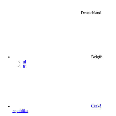
Deutschland
België
nl
fr
Česká
republika