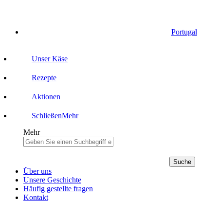
Portugal
Unser Käse
Rezepte
Aktionen
Schließen
Mehr
Mehr
Suche
Über uns
Unsere Geschichte
Häufig gestellte fragen
Kontakt