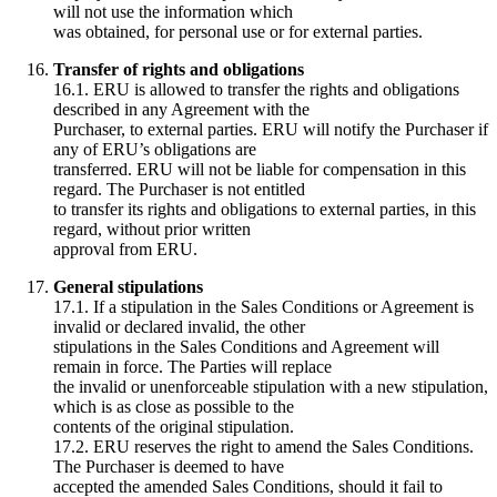
will not use the information which
was obtained, for personal use or for external parties.
Transfer of rights and obligations
16.1. ERU is allowed to transfer the rights and obligations
described in any Agreement with the
Purchaser, to external parties. ERU will notify the Purchaser if
any of ERU’s obligations are
transferred. ERU will not be liable for compensation in this
regard. The Purchaser is not entitled
to transfer its rights and obligations to external parties, in this
regard, without prior written
approval from ERU.
General stipulations
17.1. If a stipulation in the Sales Conditions or Agreement is
invalid or declared invalid, the other
stipulations in the Sales Conditions and Agreement will
remain in force. The Parties will replace
the invalid or unenforceable stipulation with a new stipulation,
which is as close as possible to the
contents of the original stipulation.
17.2. ERU reserves the right to amend the Sales Conditions.
The Purchaser is deemed to have
accepted the amended Sales Conditions, should it fail to