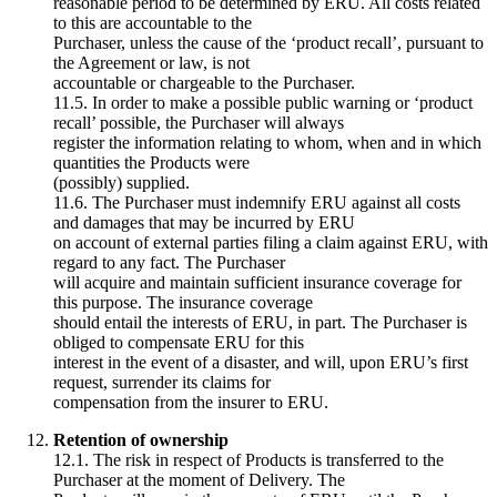
reasonable period to be determined by ERU. All costs related
to this are accountable to the
Purchaser, unless the cause of the ‘product recall’, pursuant to
the Agreement or law, is not
accountable or chargeable to the Purchaser.
11.5. In order to make a possible public warning or ‘product
recall’ possible, the Purchaser will always
register the information relating to whom, when and in which
quantities the Products were
(possibly) supplied.
11.6. The Purchaser must indemnify ERU against all costs
and damages that may be incurred by ERU
on account of external parties filing a claim against ERU, with
regard to any fact. The Purchaser
will acquire and maintain sufficient insurance coverage for
this purpose. The insurance coverage
should entail the interests of ERU, in part. The Purchaser is
obliged to compensate ERU for this
interest in the event of a disaster, and will, upon ERU’s first
request, surrender its claims for
compensation from the insurer to ERU.
Retention of ownership
12.1. The risk in respect of Products is transferred to the
Purchaser at the moment of Delivery. The