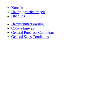
Kontakt
Häufig gestellte fragen
Über uns
Datenschutzerklärung
Cookie-hinweis
General Purchase Conditions
General Sales Conditions