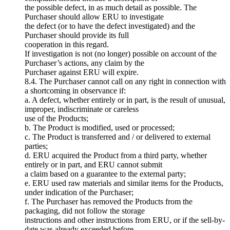
the possible defect, in as much detail as possible. The
Purchaser should allow ERU to investigate
the defect (or to have the defect investigated) and the
Purchaser should provide its full
cooperation in this regard.
If investigation is not (no longer) possible on account of the
Purchaser’s actions, any claim by the
Purchaser against ERU will expire.
8.4. The Purchaser cannot call on any right in connection with
a shortcoming in observance if:
a. A defect, whether entirely or in part, is the result of unusual,
improper, indiscriminate or careless
use of the Products;
b. The Product is modified, used or processed;
c. The Product is transferred and / or delivered to external
parties;
d. ERU acquired the Product from a third party, whether
entirely or in part, and ERU cannot submit
a claim based on a guarantee to the external party;
e. ERU used raw materials and similar items for the Products,
under indication of the Purchaser;
f. The Purchaser has removed the Products from the
packaging, did not follow the storage
instructions and other instructions from ERU, or if the sell-by-
date was already exceeded before