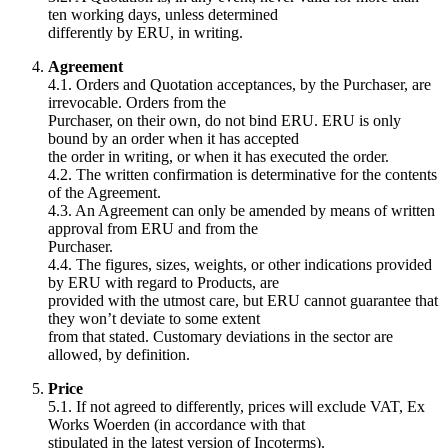
ten working days, unless determined
differently by ERU, in writing.
Agreement
4.1. Orders and Quotation acceptances, by the Purchaser, are
irrevocable. Orders from the
Purchaser, on their own, do not bind ERU. ERU is only
bound by an order when it has accepted
the order in writing, or when it has executed the order.
4.2. The written confirmation is determinative for the contents
of the Agreement.
4.3. An Agreement can only be amended by means of written
approval from ERU and from the
Purchaser.
4.4. The figures, sizes, weights, or other indications provided
by ERU with regard to Products, are
provided with the utmost care, but ERU cannot guarantee that
they won’t deviate to some extent
from that stated. Customary deviations in the sector are
allowed, by definition.
Price
5.1. If not agreed to differently, prices will exclude VAT, Ex
Works Woerden (in accordance with that
stipulated in the latest version of Incoterms).