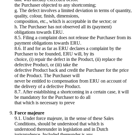
the Purchaser objected to any shortcoming;
g. The defect involves a limited deviation in terms of quantity,
quality, colour, finish, dimensions,
composition, etc., which is acceptable in the sector; or
h. The Purchaser has not observed all its (payment)
obligations towards ERU.
8.5. Filing a complaint does not release the Purchaser from its
payment obligations towards ERU.
8.6. If and for as far as ERU declares a complaint by the
Purchaser to be founded, ERU will, by its
choice, (i) repair the defect in the Product, (ii) replace the
defective Product, or (iii) take the
defective Product back and credit the Purchaser for the price
of the Product. The Purchaser will
never be entitled to compensation from ERU on account of
the delivery of a defective Product.
8.7. After establishing a shortcoming in a certain case, it will
be mandatory for the Purchaser to do all
that which is necessary to preve
Force majeure
9.1. Under force majeure, in the sense of these Sales
Conditions, should be understood that which is
understood thereunder in legislation and in Dutch
jurisprudence. Included thereunder is any