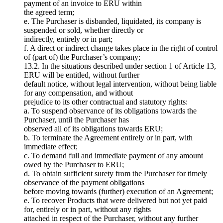
payment of an invoice to ERU within
the agreed term;
e. The Purchaser is disbanded, liquidated, its company is
suspended or sold, whether directly or
indirectly, entirely or in part;
f. A direct or indirect change takes place in the right of control
of (part of) the Purchaser’s company;
13.2. In the situations described under section 1 of Article 13,
ERU will be entitled, without further
default notice, without legal intervention, without being liable
for any compensation, and without
prejudice to its other contractual and statutory rights:
a. To suspend observance of its obligations towards the
Purchaser, until the Purchaser has
observed all of its obligations towards ERU;
b. To terminate the Agreement entirely or in part, with
immediate effect;
c. To demand full and immediate payment of any amount
owed by the Purchaser to ERU;
d. To obtain sufficient surety from the Purchaser for timely
observance of the payment obligations
before moving towards (further) execution of an Agreement;
e. To recover Products that were delivered but not yet paid
for, entirely or in part, without any rights
attached in respect of the Purchaser, without any further