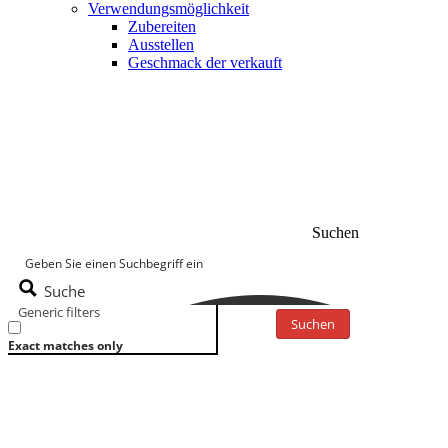
Verwendungsmöglichkeit
Zubereiten
Ausstellen
Geschmack der verkauft
Suchen
Suche
Generic filters
Suchen
Exact matches only