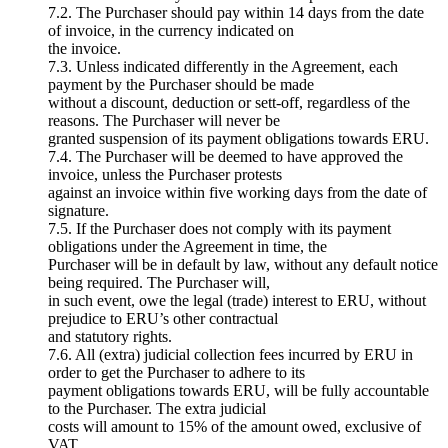
7.2. The Purchaser should pay within 14 days from the date
of invoice, in the currency indicated on
the invoice.
7.3. Unless indicated differently in the Agreement, each
payment by the Purchaser should be made
without a discount, deduction or sett-off, regardless of the
reasons. The Purchaser will never be
granted suspension of its payment obligations towards ERU.
7.4. The Purchaser will be deemed to have approved the
invoice, unless the Purchaser protests
against an invoice within five working days from the date of
signature.
7.5. If the Purchaser does not comply with its payment
obligations under the Agreement in time, the
Purchaser will be in default by law, without any default notice
being required. The Purchaser will,
in such event, owe the legal (trade) interest to ERU, without
prejudice to ERU’s other contractual
and statutory rights.
7.6. All (extra) judicial collection fees incurred by ERU in
order to get the Purchaser to adhere to its
payment obligations towards ERU, will be fully accountable
to the Purchaser. The extra judicial
costs will amount to 15% of the amount owed, exclusive of
VAT.