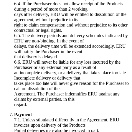
6.4. If the Purchaser does not allow receipt of the Products
during a period of more than 2 working
days after delivery, ERU will be entitled to dissolution of the
agreement, without prejudice to its
right to claim compensation and without prejudice to its other
contractual or legal rights.
6.5. The delivery periods and delivery schedules indicated by
ERU are non-binding. In the event of
delays, the delivery time will be extended accordingly. ERU
will notify the Purchaser in the event
that delivery is delayed.
6.6. ERU will never be liable for any loss incurred by the
Purchaser or any external party as a result of
an incomplete delivery, or a delivery that takes place too late.
Incomplete delivery or delivery that
takes place too late will never give reason for the Purchaser to
call on dissolution of the
Agreement. The Purchaser indemnifies ERU against any
claims by external parties, in this
regard.
Payment
7.1. Unless stipulated differently in the Agreement, ERU
invoices upon delivery of the Products.
Partial deliveries may also be invoiced in part.