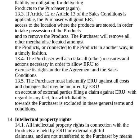
liability or obligation for delivering
Products to the Purchaser (again).
13.3. If Article 12 or Article 13 of the Sales Conditions is
applicable, the Purchaser will grant ERU
access to the location where the products are stored, in order
to take possession of the Products
and to remove the Products. The Purchaser will remove all
other merchandise located amongst
the Products, or connected to the Products in another way, in
a timely fashion.
13.4. The Purchaser will also take all (other) measures and
actions necessary in order to allow ERU to
exercise its rights under the Agreement and the Sales
Conditions.
13.5. The Purchaser must indemnify ERU against all costs
and damages that may be incurred by ERU
on account of external parties filing a claim against ERU, with
regard to any fact, for which liability
towards the Purchaser is excluded in these general terms and
conditions.
Intellectual property rights
14.1. All intellectual property rights in connection with the
Products are held by ERU or external rightful
claimants, and are not transferred to the Purchaser by means