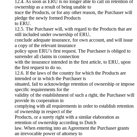
12.4. As soon as ERU is no longer able to call on retention of
ownership as a result of being unable to
trace the Products, or for any other reason, the Purchaser will
pledge the newly formed Products
to ERU.
12.5. The Purchaser will, with regard to the Products that are
still included under ownership of ERU,
conclude adequate insurance, for own account, and will issue
a copy of the relevant insurance
policy upon ERU’s first request. The Purchaser is obliged to
surrender all claims in connection
with the insurance intended in the first article, to ERU, upon
the first request to do so.
12.6. If the laws of the country for which the Products are
intended or in which the Purchaser is
situated, fail to acknowledge retention of ownership or impose
specific requirements for the
validity of the establishment of such a right, the Purchaser will
provide its cooperation in
complying with all requirements in order to establish retention
of ownership in respect of the
Products, or a surety right with a similar elaboration as
retention of ownership according to Dutch
law. When entering into an Agreement the Purchaser grants
an irrevocable power of attorney to