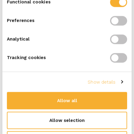
Functional cookies
Selection
Naan sandwich with sliced beef,
Preferences
sweet corn and peppers
Analytical
5
min
Tracking cookies
with ERU Kids
Show details
Kids’ lunch box with strawberries,
cucumber, carrot and cheese spread
Allow all
sandwiches
Allow selection