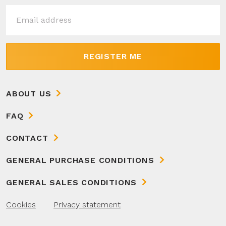
REGISTER ME
ABOUT US
FAQ
CONTACT
GENERAL PURCHASE CONDITIONS
GENERAL SALES CONDITIONS
Cookies
Privacy statement