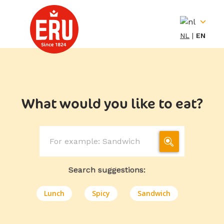
Skip
to
content
NL
EN
What would you like to eat?
Search suggestions:
Lunch
Spicy
Sandwich