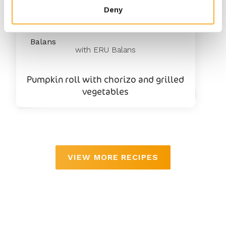
Deny
25
min
with ERU Balans
Pumpkin roll with chorizo and grilled
vegetables
VIEW MORE RECIPES