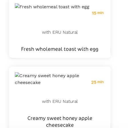
15
min
with ERU Natural
Fresh wholemeal toast with egg
25
min
with ERU Natural
Creamy sweet honey apple
cheesecake