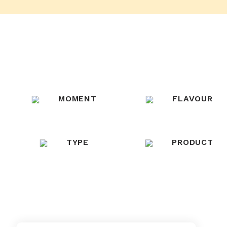
MOMENT
FLAVOUR
TYPE
PRODUCT