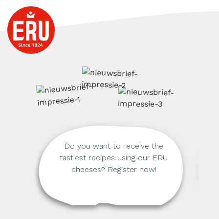
Do you want to receive the
tastiest recipes using our ERU
cheeses? Register now!