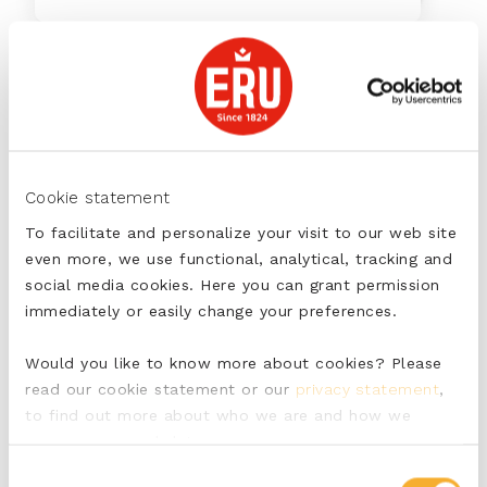
7
min
with ERU Kids
Cookie statement
To facilitate and personalize your visit to our web site
Kids’ lunch box with fruit, cucumber
even more, we use functional, analytical, tracking and
and a wrap with ERU Kids
social media cookies. Here you can grant permission
immediately or easily change your preferences.
Would you like to know more about cookies? Please
read our cookie statement or our
privacy statement
,
35
min
to find out more about who we are and how we
process personal data.
Consent
with ERU Goudkuipje Red Pepper