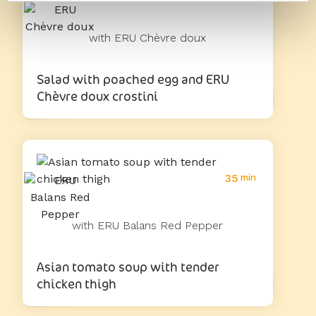
with ERU Chèvre doux
Salad with poached egg and ERU
Chèvre doux crostini
35
min
with ERU Balans Red Pepper
Asian tomato soup with tender
chicken thigh