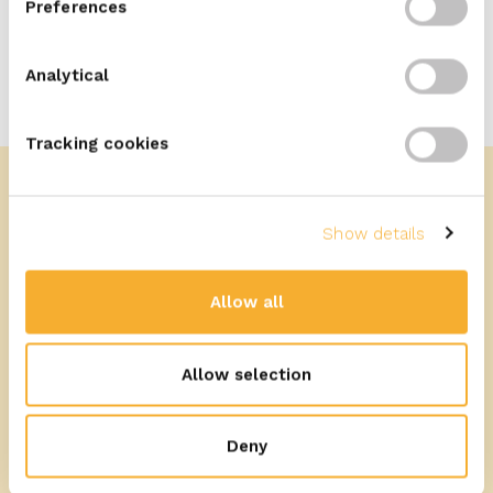
Preferences
Analytical
Tracking cookies
Show details
More recipes
Allow all
Allow selection
Deny
25
min