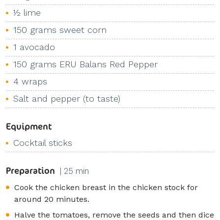
½ lime
150 grams sweet corn
1 avocado
150 grams ERU Balans Red Pepper
4 wraps
Salt and pepper (to taste)
Equipment
Cocktail sticks
Preparation
| 25 min
Cook the chicken breast in the chicken stock for
around 20 minutes.
Halve the tomatoes, remove the seeds and then dice