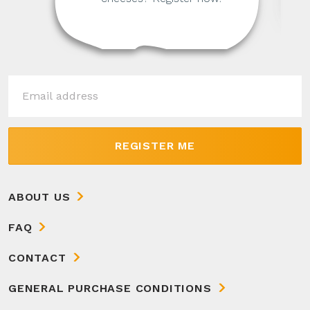
REGISTER ME
ABOUT US
FAQ
CONTACT
GENERAL PURCHASE CONDITIONS