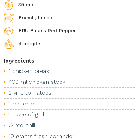
35 min
Brunch, Lunch
ERU Balans Red Pepper
4 people
Ingredients
1 chicken breast
400 ml chicken stock
2 vine tomatoes
1 red onion
1 clove of garlic
½ red chilli
10 grams fresh coriander