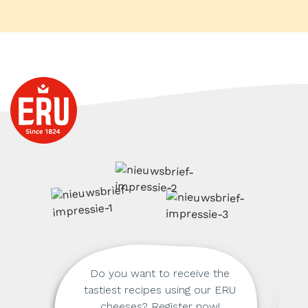
Do you want to receive the
tastiest recipes using our ERU
cheeses? Register now!