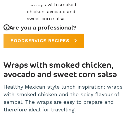
Are you a professional?
FOODSERVICE RECIPES
Wraps with smoked chicken,
avocado and sweet corn salsa
Healthy Mexican style lunch inspiration: wraps
with smoked chicken and the spicy flavour of
sambal. The wraps are easy to prepare and
therefore ideal for travelling.