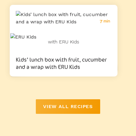
7
min
with ERU Kids
Kids’ lunch box with fruit, cucumber
and a wrap with ERU Kids
VIEW ALL RECIPES