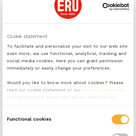
Divide the chicken, salsa and avocado over the
wraps.
Tightly roll the wraps and secure with two cocktail
sticks.
Cut in half diagonally.
Cookie statement
To facilitate and personalize your visit to our web site
tags:
even more, we use functional, analytical, tracking and
social media cookies. Here you can grant permission
Pittig
immediately or easily change your preferences.
Would you like to know more about cookies? Please
read our cookie statement or our
privacy statement
,
SHARE
to find out more about who we are and how we
process personal data.
Consent
Functional cookies
Selection
PRINT