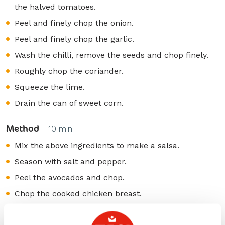
the halved tomatoes.
Peel and finely chop the onion.
Peel and finely chop the garlic.
Wash the chilli, remove the seeds and chop finely.
Roughly chop the coriander.
Squeeze the lime.
Drain the can of sweet corn.
Method
| 10 min
Mix the above ingredients to make a salsa.
Season with salt and pepper.
Peel the avocados and chop.
Chop the cooked chicken breast.
Spread ERU Balans Red Pepper over the wraps.