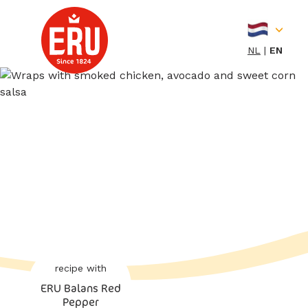
Skip
to
content
NL
EN
recipe with
ERU Balans Red
Pepper