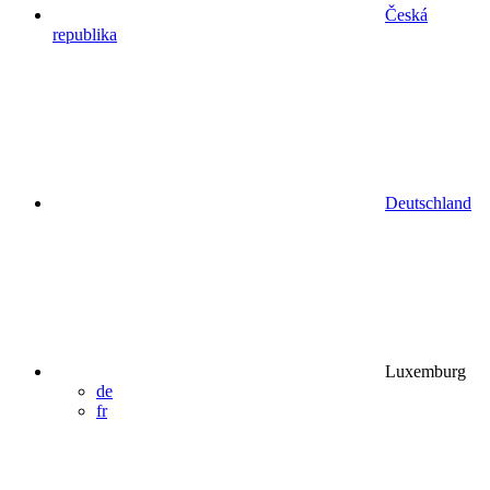
Česká
republika
Deutschland
Luxemburg
de
fr