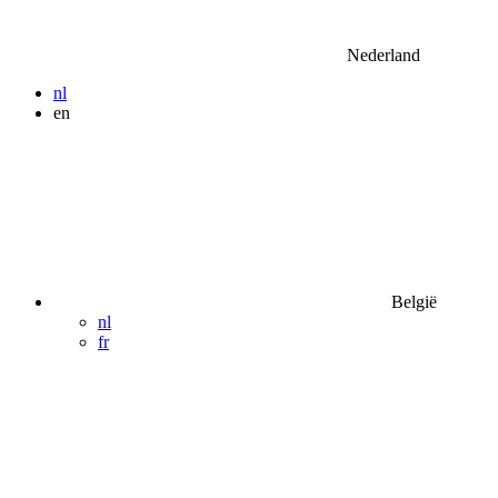
Nederland
nl
en
België
nl
fr