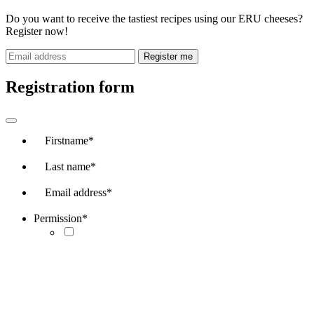
Do you want to receive the tastiest recipes using our ERU cheeses?
Register now!
Register me
Registration form
Firstname
*
Last name
*
Email address
*
Permission
*