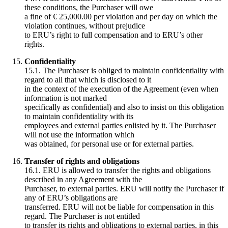
these conditions, the Purchaser will owe
a fine of € 25,000.00 per violation and per day on which the
violation continues, without prejudice
to ERU’s right to full compensation and to ERU’s other
rights.
Confidentiality
15.1. The Purchaser is obliged to maintain confidentiality with
regard to all that which is disclosed to it
in the context of the execution of the Agreement (even when
information is not marked
specifically as confidential) and also to insist on this obligation
to maintain confidentiality with its
employees and external parties enlisted by it. The Purchaser
will not use the information which
was obtained, for personal use or for external parties.
Transfer of rights and obligations
16.1. ERU is allowed to transfer the rights and obligations
described in any Agreement with the
Purchaser, to external parties. ERU will notify the Purchaser if
any of ERU’s obligations are
transferred. ERU will not be liable for compensation in this
regard. The Purchaser is not entitled
to transfer its rights and obligations to external parties, in this