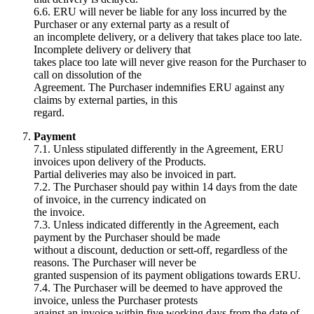
6.6. ERU will never be liable for any loss incurred by the
Purchaser or any external party as a result of
an incomplete delivery, or a delivery that takes place too late.
Incomplete delivery or delivery that
takes place too late will never give reason for the Purchaser to
call on dissolution of the
Agreement. The Purchaser indemnifies ERU against any
claims by external parties, in this
regard.
Payment
7.1. Unless stipulated differently in the Agreement, ERU
invoices upon delivery of the Products.
Partial deliveries may also be invoiced in part.
7.2. The Purchaser should pay within 14 days from the date
of invoice, in the currency indicated on
the invoice.
7.3. Unless indicated differently in the Agreement, each
payment by the Purchaser should be made
without a discount, deduction or sett-off, regardless of the
reasons. The Purchaser will never be
granted suspension of its payment obligations towards ERU.
7.4. The Purchaser will be deemed to have approved the
invoice, unless the Purchaser protests
against an invoice within five working days from the date of