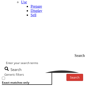
Use
Prepare
Display
Sell
Search
Search
Generic filters
Search
Exact matches only