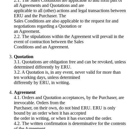
2.1. The Sales Conditions are applicable to and form part of
all Agreements and Quotations and are
applicable to all (other) actions and legal transactions between
ERU and the Purchaser. The
Sales Conditions are also applicable to the request for and
negotiations regarding a Quotation or
an Agreement.
2.2. The stipulations within the Agreement will prevail in the
event of contraction between the Sales
Conditions and an Agreement.
Quotation
3.1. Quotations are obligation free and can be revoked, unless
determined differently by ERU.
3.2. A Quotation is, in any event, never valid for more than
ten working days, unless determined
differently by ERU, in writing.
Agreement
4.1. Orders and Quotation acceptances, by the Purchaser, are
irrevocable. Orders from the
Purchaser, on their own, do not bind ERU. ERU is only
bound by an order when it has accepted
the order in writing, or when it has executed the order.
4.2. The written confirmation is determinative for the contents
of the Agreement.