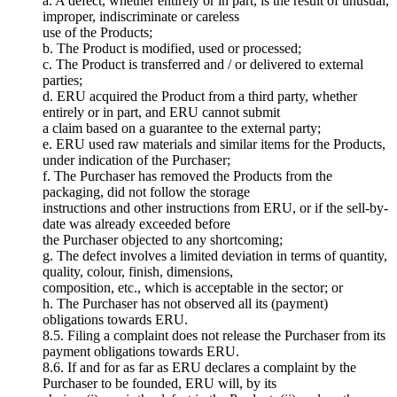
a. A defect, whether entirely or in part, is the result of unusual,
improper, indiscriminate or careless
use of the Products;
b. The Product is modified, used or processed;
c. The Product is transferred and / or delivered to external
parties;
d. ERU acquired the Product from a third party, whether
entirely or in part, and ERU cannot submit
a claim based on a guarantee to the external party;
e. ERU used raw materials and similar items for the Products,
under indication of the Purchaser;
f. The Purchaser has removed the Products from the
packaging, did not follow the storage
instructions and other instructions from ERU, or if the sell-by-
date was already exceeded before
the Purchaser objected to any shortcoming;
g. The defect involves a limited deviation in terms of quantity,
quality, colour, finish, dimensions,
composition, etc., which is acceptable in the sector; or
h. The Purchaser has not observed all its (payment)
obligations towards ERU.
8.5. Filing a complaint does not release the Purchaser from its
payment obligations towards ERU.
8.6. If and for as far as ERU declares a complaint by the
Purchaser to be founded, ERU will, by its