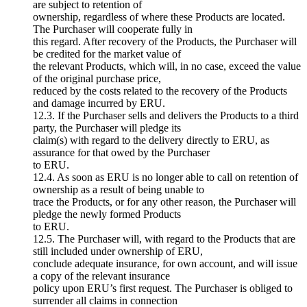
are subject to retention of
ownership, regardless of where these Products are located.
The Purchaser will cooperate fully in
this regard. After recovery of the Products, the Purchaser will
be credited for the market value of
the relevant Products, which will, in no case, exceed the value
of the original purchase price,
reduced by the costs related to the recovery of the Products
and damage incurred by ERU.
12.3. If the Purchaser sells and delivers the Products to a third
party, the Purchaser will pledge its
claim(s) with regard to the delivery directly to ERU, as
assurance for that owed by the Purchaser
to ERU.
12.4. As soon as ERU is no longer able to call on retention of
ownership as a result of being unable to
trace the Products, or for any other reason, the Purchaser will
pledge the newly formed Products
to ERU.
12.5. The Purchaser will, with regard to the Products that are
still included under ownership of ERU,
conclude adequate insurance, for own account, and will issue
a copy of the relevant insurance
policy upon ERU’s first request. The Purchaser is obliged to
surrender all claims in connection