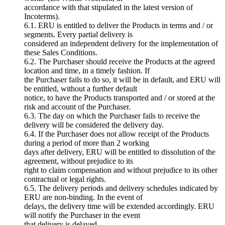
accordance with that stipulated in the latest version of
Incoterms).
6.1. ERU is entitled to deliver the Products in terms and / or
segments. Every partial delivery is
considered an independent delivery for the implementation of
these Sales Conditions.
6.2. The Purchaser should receive the Products at the agreed
location and time, in a timely fashion. If
the Purchaser fails to do so, it will be in default, and ERU will
be entitled, without a further default
notice, to have the Products transported and / or stored at the
risk and account of the Purchaser.
6.3. The day on which the Purchaser fails to receive the
delivery will be considered the delivery day.
6.4. If the Purchaser does not allow receipt of the Products
during a period of more than 2 working
days after delivery, ERU will be entitled to dissolution of the
agreement, without prejudice to its
right to claim compensation and without prejudice to its other
contractual or legal rights.
6.5. The delivery periods and delivery schedules indicated by
ERU are non-binding. In the event of
delays, the delivery time will be extended accordingly. ERU
will notify the Purchaser in the event
that delivery is delayed.