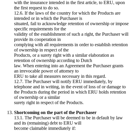
with the insurance intended in the first article, to ERU, upon
the first request to do so.
12.6. If the laws of the country for which the Products are
intended or in which the Purchaser is
situated, fail to acknowledge retention of ownership or impose
specific requirements for the
validity of the establishment of such a right, the Purchaser will
provide its cooperation in
complying with all requirements in order to establish retention
of ownership in respect of the
Products, or a surety right with a similar elaboration as
retention of ownership according to Dutch
law. When entering into an Agreement the Purchaser grants
an irrevocable power of attorney to
ERU to take all measures necessary in this regard.
12.7. The Purchaser will notify ERU immediately, by
telephone and in writing, in the event of loss of or damage to
the Products during the period in which ERU holds retention
of ownership or a similar
surety right in respect of the Products.
Shortcoming on the part of the Purchaser
13.1. The Purchaser will be deemed to be in default by law
and its (remaining) debt to ERU will
become claimable immediately if: