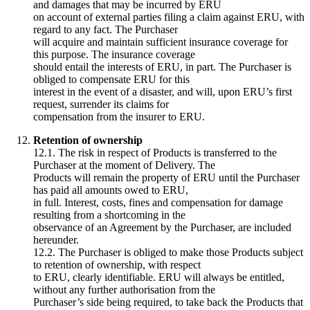
and damages that may be incurred by ERU
on account of external parties filing a claim against ERU, with
regard to any fact. The Purchaser
will acquire and maintain sufficient insurance coverage for
this purpose. The insurance coverage
should entail the interests of ERU, in part. The Purchaser is
obliged to compensate ERU for this
interest in the event of a disaster, and will, upon ERU’s first
request, surrender its claims for
compensation from the insurer to ERU.
Retention of ownership
12.1. The risk in respect of Products is transferred to the
Purchaser at the moment of Delivery. The
Products will remain the property of ERU until the Purchaser
has paid all amounts owed to ERU,
in full. Interest, costs, fines and compensation for damage
resulting from a shortcoming in the
observance of an Agreement by the Purchaser, are included
hereunder.
12.2. The Purchaser is obliged to make those Products subject
to retention of ownership, with respect
to ERU, clearly identifiable. ERU will always be entitled,
without any further authorisation from the
Purchaser’s side being required, to take back the Products that