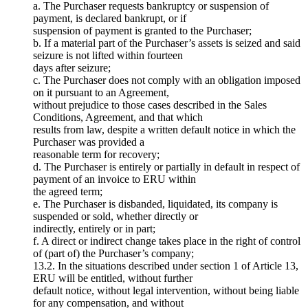
a. The Purchaser requests bankruptcy or suspension of
payment, is declared bankrupt, or if
suspension of payment is granted to the Purchaser;
b. If a material part of the Purchaser’s assets is seized and said
seizure is not lifted within fourteen
days after seizure;
c. The Purchaser does not comply with an obligation imposed
on it pursuant to an Agreement,
without prejudice to those cases described in the Sales
Conditions, Agreement, and that which
results from law, despite a written default notice in which the
Purchaser was provided a
reasonable term for recovery;
d. The Purchaser is entirely or partially in default in respect of
payment of an invoice to ERU within
the agreed term;
e. The Purchaser is disbanded, liquidated, its company is
suspended or sold, whether directly or
indirectly, entirely or in part;
f. A direct or indirect change takes place in the right of control
of (part of) the Purchaser’s company;
13.2. In the situations described under section 1 of Article 13,
ERU will be entitled, without further
default notice, without legal intervention, without being liable
for any compensation, and without