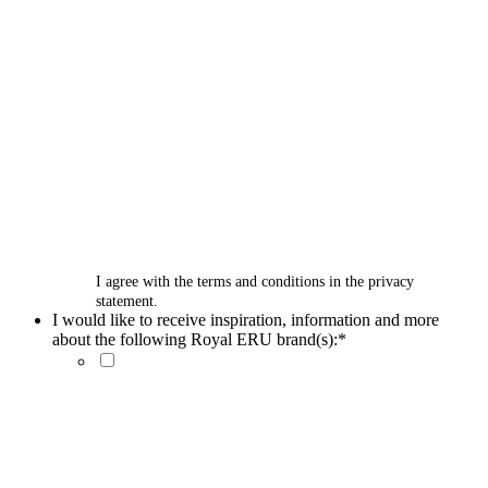
I agree with the terms and conditions in the privacy
statement.
I would like to receive inspiration, information and more
about the following Royal ERU brand(s):
*