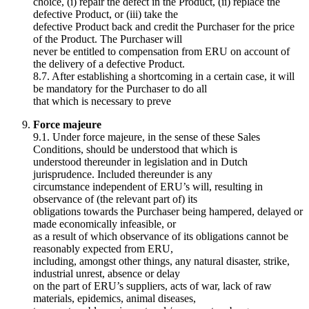
choice, (i) repair the defect in the Product, (ii) replace the
defective Product, or (iii) take the
defective Product back and credit the Purchaser for the price
of the Product. The Purchaser will
never be entitled to compensation from ERU on account of
the delivery of a defective Product.
8.7. After establishing a shortcoming in a certain case, it will
be mandatory for the Purchaser to do all
that which is necessary to preve
Force majeure
9.1. Under force majeure, in the sense of these Sales
Conditions, should be understood that which is
understood thereunder in legislation and in Dutch
jurisprudence. Included thereunder is any
circumstance independent of ERU’s will, resulting in
observance of (the relevant part of) its
obligations towards the Purchaser being hampered, delayed or
made economically infeasible, or
as a result of which observance of its obligations cannot be
reasonably expected from ERU,
including, amongst other things, any natural disaster, strike,
industrial unrest, absence or delay
on the part of ERU’s suppliers, acts of war, lack of raw
materials, epidemics, animal diseases,