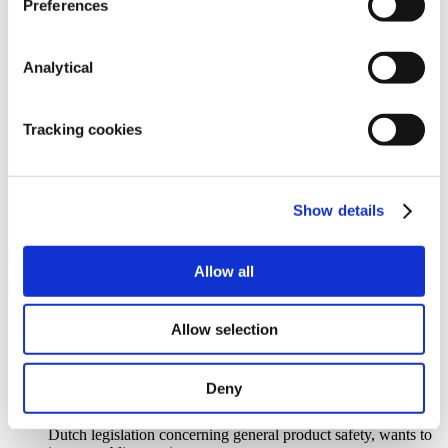
parties. ERU will, in any event, not be
Preferences
liable if merchandise does not comply with the statutory
standards or other standards in the
countries to which the Products are exported. The Purchaser
Analytical
must, at all times, provide
instructions to ERU with regard to the statutory standards and
other standards that are applicable
Tracking cookies
in the country to which the Product will be exported.
10.6. Those individuals employed by ERU or those assistants
/ external parties enlisted by ERU for the
execution of the Agreement can appeal to the Purchaser with
regard to all methods of defence
Show details
derived from the Agreement, as if these individuals were party
to the actual agreement.
10.7. Every claim against ERU, besides those also recognised
Allow all
by ERU, will expire during the single
course of 12 months after the claim was established.
Product standards
Allow selection
11.1. The Purchaser should, with regard to the (sale of)
Products, act in accordance with the applicable
requirements for product safety.
Deny
11.2. The Purchaser should provide all necessary assistance if
ERU, whether based on European or
Dutch legislation concerning general product safety, wants to