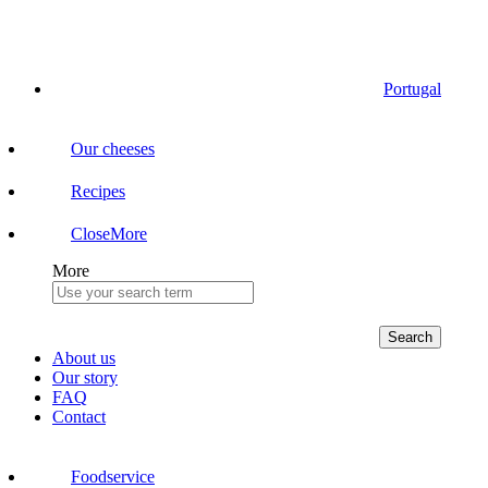
Portugal
Our cheeses
Recipes
Close
More
More
Search
About us
Our story
FAQ
Contact
Foodservice