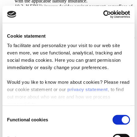
with the applicable liability insurance.
10.3. If ERU’s insurer decides against payment, regardless of
the reason, if the insurance coverage
does not provide coverage, or if the applicable insurance
lacks, ERU’s liability will, in any event,
be limited to the net invoice amount, exclusive of VAT, for the
relevant Agreement or, if partial
Cookie statement
deliveries were agreed to, the net invoice amount, exclusive of
VAT, for the partial delivery which
To facilitate and personalize your visit to our web site
relates the most to the event responsible for the damage. A
even more, we use functional, analytical, tracking and
maximum liability amount of €
social media cookies. Here you can grant permission
100,000 will herewith apply, in all cases, per event or per
series of events with the same cause.
immediately or easily change your preferences.
10.4. The Purchaser indemnifies ERU against all claims by
external parties, regardless of the nature or
Would you like to know more about cookies? Please read
the basis on which the claims are made, in connection with
the execution of the Agreement or
our cookie statement or our
privacy statement
, to find
possible resulting (purchase) agreements between the
out more about who we are and how we process
Purchaser and clients. The Purchaser
personal data.
compensates ERU for all claims in connection with damage
and / or costs, including possible
Consent
costs for legal assistance.
Functional cookies
Selection
10.5. ERU is not liable for damage and / or fines incurred as a
result of exporting the Products (or
having the Products exported) by the Purchaser or external