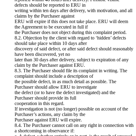
defects should be reported to ERU in
writing within ten days after delivery, with motivation, and all
claims by the Purchaser against
ERU will expire if this does not take place. ERU will deem
the Agreement to be executed in full if
the Purchaser does not object during this complaint period.
8.2. Objection by the client with regard to ‘hidden’ defects
should take place within 10 days after
discovery of said defect, or after said defect should reasonably
have been discovered, yet no
later than 30 days after delivery, subject to expiration of any
claim by the Purchaser against ERU.
8.3. The Purchaser should file its complaint in writing. The
complaint should include a description of
the possible defect, in as much detail as possible. The
Purchaser should allow ERU to investigate
the defect (or to have the defect investigated) and the
Purchaser should provide its full
cooperation in this regard.
If investigation is not (no longer) possible on account of the
Purchaser’s actions, any claim by the
Purchaser against ERU will expire.
8.4. The Purchaser cannot call on any right in connection with
a shortcoming in observance if: