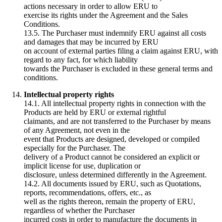
actions necessary in order to allow ERU to
exercise its rights under the Agreement and the Sales
Conditions.
13.5. The Purchaser must indemnify ERU against all costs
and damages that may be incurred by ERU
on account of external parties filing a claim against ERU, with
regard to any fact, for which liability
towards the Purchaser is excluded in these general terms and
conditions.
Intellectual property rights
14.1. All intellectual property rights in connection with the
Products are held by ERU or external rightful
claimants, and are not transferred to the Purchaser by means
of any Agreement, not even in the
event that Products are designed, developed or compiled
especially for the Purchaser. The
delivery of a Product cannot be considered an explicit or
implicit license for use, duplication or
disclosure, unless determined differently in the Agreement.
14.2. All documents issued by ERU, such as Quotations,
reports, recommendations, offers, etc., as
well as the rights thereon, remain the property of ERU,
regardless of whether the Purchaser
incurred costs in order to manufacture the documents in