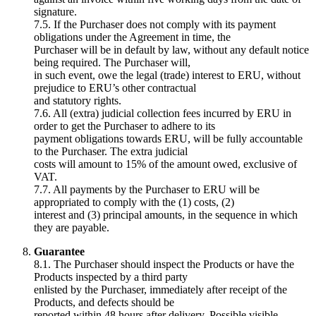
signature.
7.5. If the Purchaser does not comply with its payment
obligations under the Agreement in time, the
Purchaser will be in default by law, without any default notice
being required. The Purchaser will,
in such event, owe the legal (trade) interest to ERU, without
prejudice to ERU’s other contractual
and statutory rights.
7.6. All (extra) judicial collection fees incurred by ERU in
order to get the Purchaser to adhere to its
payment obligations towards ERU, will be fully accountable
to the Purchaser. The extra judicial
costs will amount to 15% of the amount owed, exclusive of
VAT.
7.7. All payments by the Purchaser to ERU will be
appropriated to comply with the (1) costs, (2)
interest and (3) principal amounts, in the sequence in which
they are payable.
Guarantee
8.1. The Purchaser should inspect the Products or have the
Products inspected by a third party
enlisted by the Purchaser, immediately after receipt of the
Products, and defects should be
reported within 48 hours after delivery. Possible visible