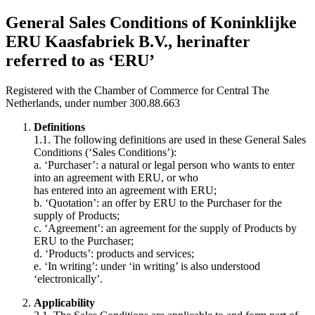
General Sales Conditions of Koninklijke
ERU Kaasfabriek B.V., herinafter
referred to as ‘ERU’
Registered with the Chamber of Commerce for Central The
Netherlands, under number 300.88.663
Definitions
1.1. The following definitions are used in these General Sales
Conditions (‘Sales Conditions’):
a. ‘Purchaser’: a natural or legal person who wants to enter
into an agreement with ERU, or who
has entered into an agreement with ERU;
b. ‘Quotation’: an offer by ERU to the Purchaser for the
supply of Products;
c. ‘Agreement’: an agreement for the supply of Products by
ERU to the Purchaser;
d. ‘Products’: products and services;
e. ‘In writing’: under ‘in writing’ is also understood
‘electronically’.
Applicability