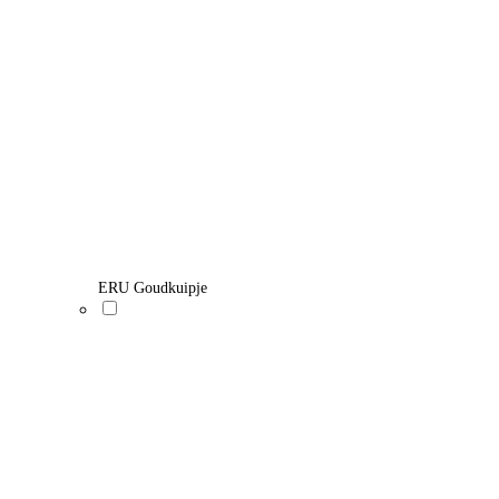
ERU Goudkuipje