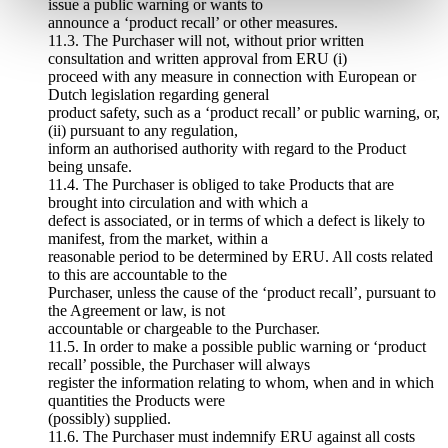
issue a public warning or wants to
announce a ‘product recall’ or other measures.
11.3. The Purchaser will not, without prior written
consultation and written approval from ERU (i)
proceed with any measure in connection with European or
Dutch legislation regarding general
product safety, such as a ‘product recall’ or public warning, or,
(ii) pursuant to any regulation,
inform an authorised authority with regard to the Product
being unsafe.
11.4. The Purchaser is obliged to take Products that are
brought into circulation and with which a
defect is associated, or in terms of which a defect is likely to
manifest, from the market, within a
reasonable period to be determined by ERU. All costs related
to this are accountable to the
Purchaser, unless the cause of the ‘product recall’, pursuant to
the Agreement or law, is not
accountable or chargeable to the Purchaser.
11.5. In order to make a possible public warning or ‘product
recall’ possible, the Purchaser will always
register the information relating to whom, when and in which
quantities the Products were
(possibly) supplied.
11.6. The Purchaser must indemnify ERU against all costs