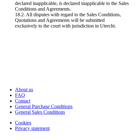
declared inapplicable, is declared inapplicable to the Sales
Conditions and Agreements.
18.2. All disputes with regard to the Sales Conditions,
Quotations and Agreements will be submitted
exclusively to the court with jurisdiction in Utrecht.
About us
FAQ
Contact
General Purchase Conditions
General Sales Conditions
Cookies
Privacy statement