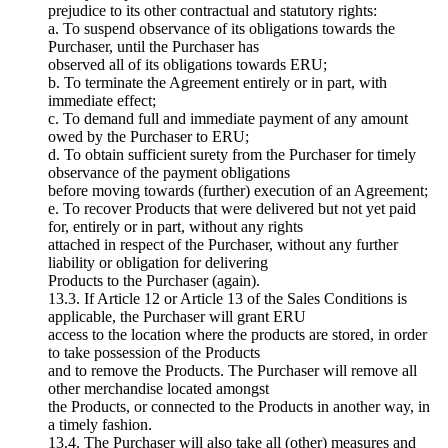
prejudice to its other contractual and statutory rights:
a. To suspend observance of its obligations towards the
Purchaser, until the Purchaser has
observed all of its obligations towards ERU;
b. To terminate the Agreement entirely or in part, with
immediate effect;
c. To demand full and immediate payment of any amount
owed by the Purchaser to ERU;
d. To obtain sufficient surety from the Purchaser for timely
observance of the payment obligations
before moving towards (further) execution of an Agreement;
e. To recover Products that were delivered but not yet paid
for, entirely or in part, without any rights
attached in respect of the Purchaser, without any further
liability or obligation for delivering
Products to the Purchaser (again).
13.3. If Article 12 or Article 13 of the Sales Conditions is
applicable, the Purchaser will grant ERU
access to the location where the products are stored, in order
to take possession of the Products
and to remove the Products. The Purchaser will remove all
other merchandise located amongst
the Products, or connected to the Products in another way, in
a timely fashion.
13.4. The Purchaser will also take all (other) measures and