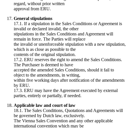
regard, without prior written
approval from ERU.
General stipulations
17.1. If a stipulation in the Sales Conditions or Agreement is
invalid or declared invalid, the other
stipulations in the Sales Conditions and Agreement will
remain in force. The Parties will replace
the invalid or unenforceable stipulation with a new stipulation,
which is as close as possible to the
contents of the original stipulation.
17.2. ERU reserves the right to amend the Sales Conditions.
The Purchaser is deemed to have
accepted the amended Sales Conditions, should it fail to
object to the amendments, in writing,
within five working days after notification of the amendments
by ERU.
17.3. ERU may have the Agreement executed by external
parties, entirely or partially, if needed.
Applicable law and court of law
18.1. The Sales Conditions, Quotations and Agreements will
be governed by Dutch law, exclusively.
The Vienna Sales Convention and any other applicable
international convention which may be