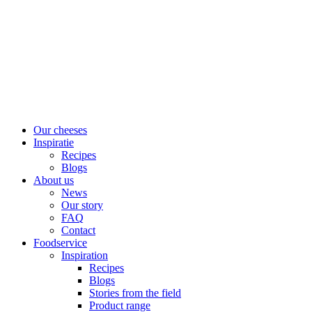
Skip
to
content
Our cheeses
Inspiratie
Recipes
Blogs
About us
News
Our story
FAQ
Contact
Foodservice
Inspiration
Recipes
Blogs
Stories from the field
Product range