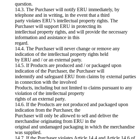
question.
14.3. The Purchaser will notify ERU immediately, by
telephone and in writing, in the event that a third
party violates ERU’s intellectual property rights. The
Purchaser will support ERU in protecting its
intellectual property rights, and will provide the necessary
information and assistance in this
regard.
14.4. The Purchaser will never change or remove any
indication of the intellectual property rights held
by ERU and / or an external party.
14.5. If Products are produced and / or packaged upon
indication of the Purchaser, the Purchaser will
indemnify and safeguard ERU from claims by external parties
in connection with the involved
Products, including but not limited to claims pursuant to any
violation of the intellectual property
rights of an external party.
14.6. If the Products are not produced and packaged upon
indication from the Purchaser, the
Purchaser will only be allowed to sell and deliver the
merchandise originating from ERU in the
original and undamaged packaging in which the merchandise
was supplied.
14.7. If the Purchaser violates Article 14.4 and Article 14.6 of