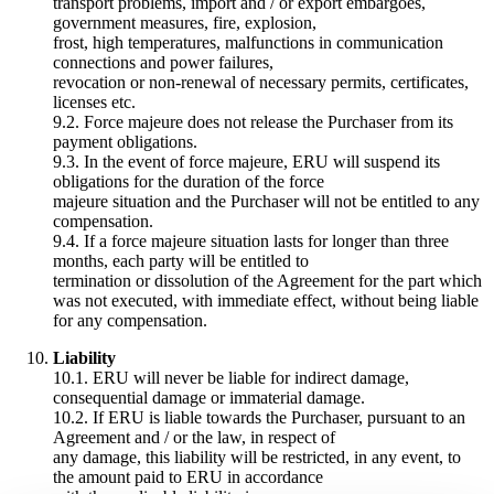
transport problems, import and / or export embargoes,
government measures, fire, explosion,
frost, high temperatures, malfunctions in communication
connections and power failures,
revocation or non-renewal of necessary permits, certificates,
licenses etc.
9.2. Force majeure does not release the Purchaser from its
payment obligations.
9.3. In the event of force majeure, ERU will suspend its
obligations for the duration of the force
majeure situation and the Purchaser will not be entitled to any
compensation.
9.4. If a force majeure situation lasts for longer than three
months, each party will be entitled to
termination or dissolution of the Agreement for the part which
was not executed, with immediate effect, without being liable
for any compensation.
Liability
10.1. ERU will never be liable for indirect damage,
consequential damage or immaterial damage.
10.2. If ERU is liable towards the Purchaser, pursuant to an
Agreement and / or the law, in respect of
any damage, this liability will be restricted, in any event, to
the amount paid to ERU in accordance