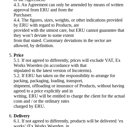
4.3. An Agreement can only be amended by means of written
approval from ERU and from the
Purchaser.
4.4. The figures, sizes, weights, or other indications provided
by ERU with regard to Products, are
provided with the utmost care, but ERU cannot guarantee that
they won’t deviate to some extent
from that stated. Customary deviations in the sector are
allowed, by definition.
Price
5.1. If not agreed to differently, prices will exclude VAT, Ex
Works Woerden (in accordance with that
stipulated in the latest version of Incoterms).
5.2. If ERU has taken on the responsibility to arrange for
packing, packaging, loading, transport,
shipment, offloading or insurance of Products, without having
agreed to a price explicitly and in
writing, ERU will be entitled to charge the client for the actual
costs and / or the ordinary rates
charged by ERU.
Delivery
6.1. If not agreed to differently, products will be delivered ‘ex
works’ (Ex Works Woerden, in