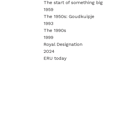
The start of something big
1959
The 1950s: Goudkuipje
1993
The 1990s
1999
Royal Designation
2024
ERU today