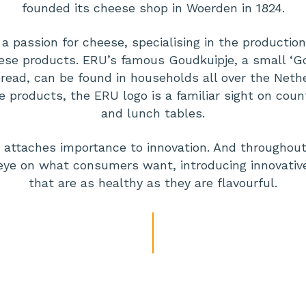
founded its cheese shop in Woerden in 1824.
a passion for cheese, specialising in the production 
se products. ERU’s famous Goudkuipje, a small ‘G
read, can be found in households all over the Nethe
e products, the ERU logo is a familiar sight on coun
and lunch tables.
so attaches importance to innovation. And throughou
eye on what consumers want, introducing innovati
that are as healthy as they are flavourful.