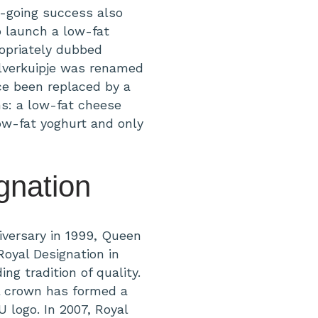
n-going success also
 launch a low-fat
opriately dubbed
Zilverkuipje was renamed
ce been replaced by a
s: a low-fat cheese
ow-fat yoghurt and only
gnation
iversary in 1999, Queen
oyal Designation in
ng tradition of quality.
l crown has formed a
 logo. In 2007, Royal