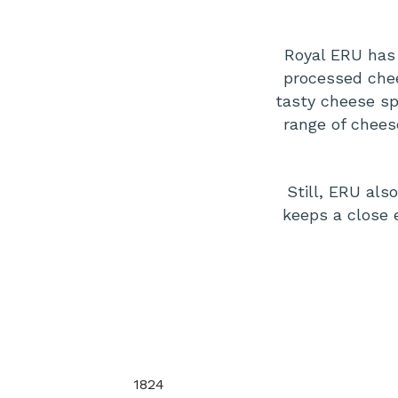
Royal ERU has 
processed chee
tasty cheese sp
range of chees
Still, ERU al
keeps a close 
1824