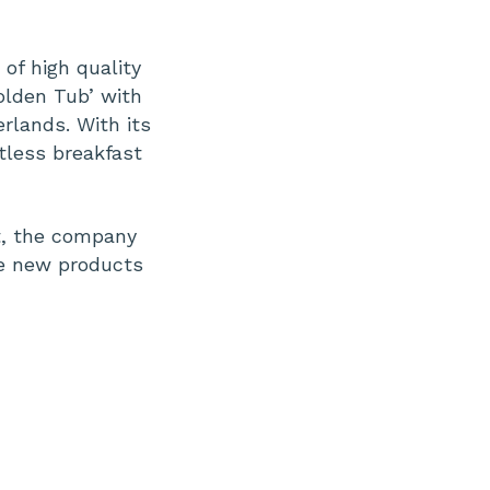
of high quality
olden Tub’ with
rlands. With its
tless breakfast
t, the company
ve new products