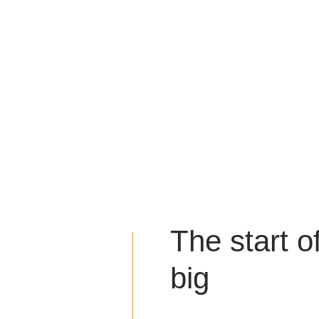
The start o
big