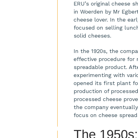
ERU’s original cheese s
in Woerden by Mr Egbert 
cheese lover. In the ear
focused on selling lun
solid cheeses.
In the 1920s, the comp
effective procedure for 
spreadable product. Aft
experimenting with var
opened its first plant f
production of processed
processed cheese prove
the company eventually 
focus on cheese spread
The 1950s: