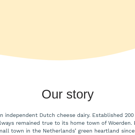
Our story
an independent Dutch cheese dairy. Established 200 
ways remained true to its home town of Woerden.
small town in the Netherlands’ green heartland since