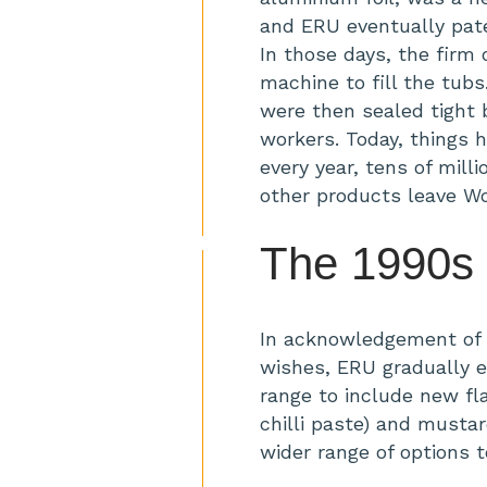
and ERU eventually pate
In those days, the firm 
machine to fill the tub
were then sealed tight
workers. Today, things 
every year, tens of mill
other products leave W
The 1990s
In acknowledgement of 
wishes, ERU gradually 
range to include new fl
chilli paste) and musta
wider range of options 