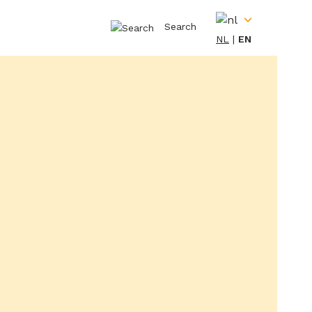
Search
NL
EN