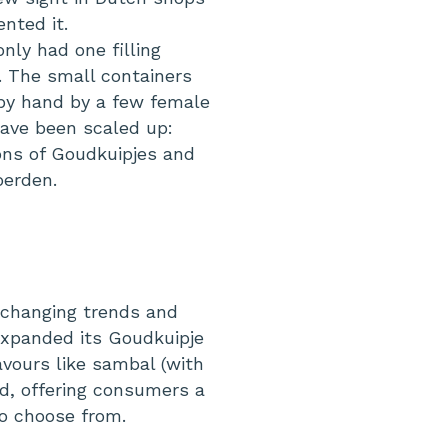
nted it.
only had one filling
s. The small containers
 by hand by a few female
have been scaled up:
ions of Goudkuipjes and
oerden.
changing trends and
expanded its Goudkuipje
avours like sambal (with
rd, offering consumers a
to choose from.