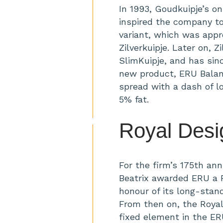
In 1993, Goudkuipje’s o
inspired the company to
variant, which was appr
Zilverkuipje. Later on, 
SlimKuipje, and has sin
new product, ERU Balan
spread with a dash of l
5% fat.
Royal Desi
For the firm’s 175th ann
Beatrix awarded ERU a R
honour of its long-standi
From then on, the Roya
fixed element in the ERU