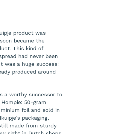
e
uipje product was
d soon became the
uct. This kind of
 spread had never been
ct was a huge success:
lready produced around
s a worthy successor to
, Hompie: 50-gram
minium foil and sold in
kuipje’s packaging,
till made from sturdy
ew sight in Dutch shops