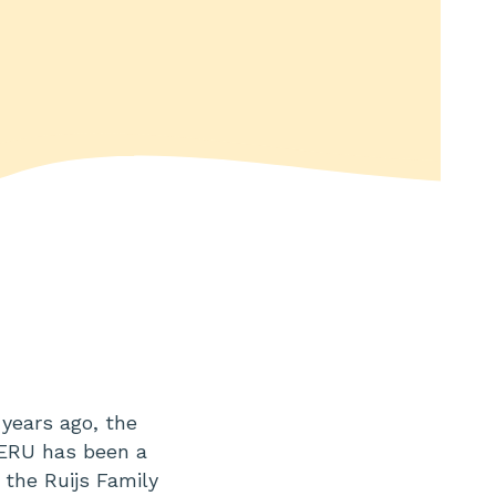
years ago, the
 ERU has been a
 the Ruijs Family