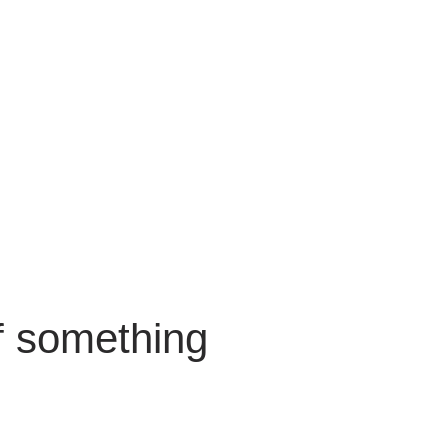
f something