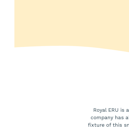
Royal ERU is 
company has al
fixture of this 