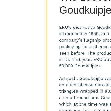
Goudkuipj
ERU’s distinctive Goudk
introduced in 1959, an
company’s flagship prod
packaging for a cheese
seen before. The produ
in its first year, ERU a
50,000 Goudkuipjes.
As such, Goudkuipje wa
an older cheese spread
triangles wrapped in alu
a small round box. Goud
which at the time was s
aluminium foil, was a n