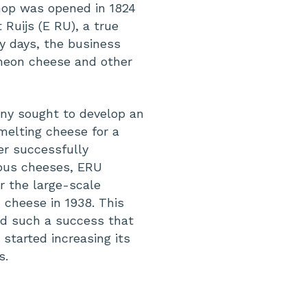
hop was opened in 1824
Ruijs (E RU), a true
ly days, the business
cheon cheese and other
any sought to develop an
melting cheese for a
er successfully
ious cheeses, ERU
or the large-scale
 cheese in 1938. This
d such a success that
started increasing its
s.