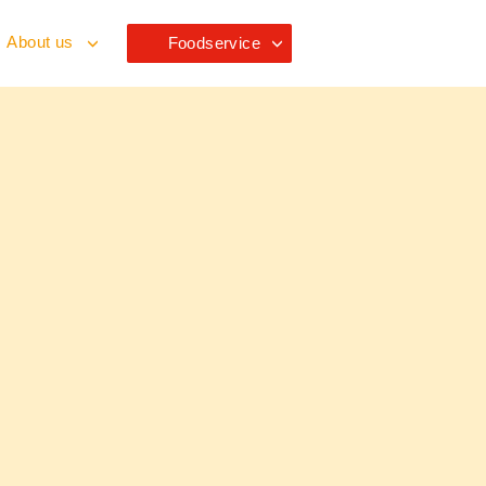
About us
Foodservice