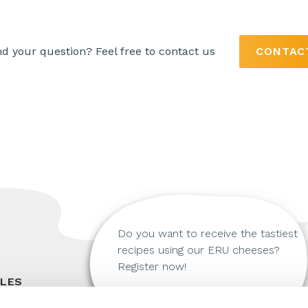
nd your question? Feel free to contact us
CONTAC
Do you want to receive the tastiest
recipes using our ERU cheeses?
Register now!
ALES