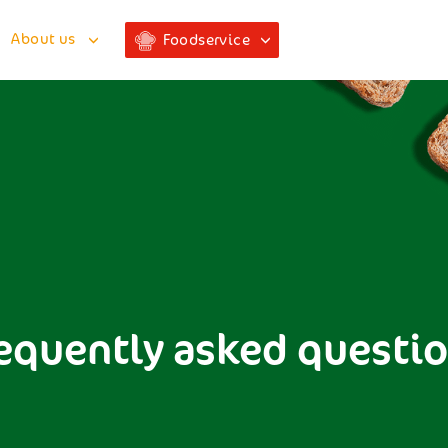
About us
Foodservice
equently asked questi