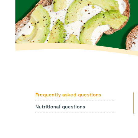
Frequently asked questions
Nutritional questions