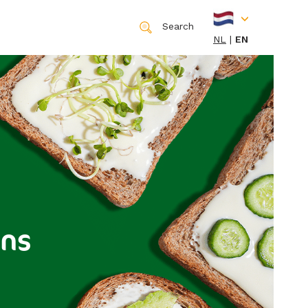
Search
NL
EN
ons