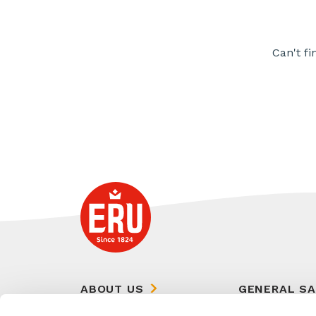
Can't fi
ABOUT US
GENERAL S
CONDITIONS