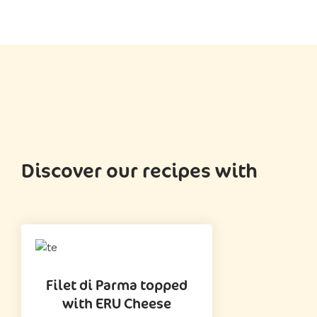
Discover our recipes with
Filet di Parma topped
with ERU Cheese