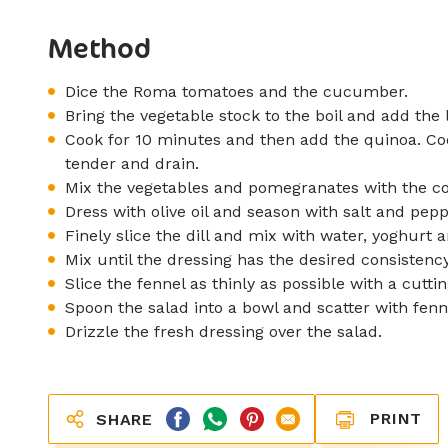
Method
Dice the Roma tomatoes and the cucumber.
Bring the vegetable stock to the boil and add the l
Cook for 10 minutes and then add the quinoa. Coo
tender and drain.
Mix the vegetables and pomegranates with the coo
Dress with olive oil and season with salt and pepp
Finely slice the dill and mix with water, yoghur
Mix until the dressing has the desired consistency
Slice the fennel as thinly as possible with a cutt
Spoon the salad into a bowl and scatter with fenn
Drizzle the fresh dressing over the salad.
PRINT
SHARE