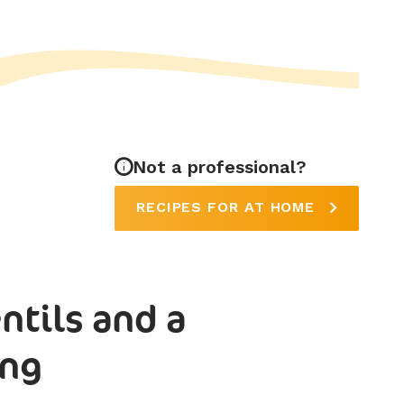
Not a professional?
RECIPES FOR AT HOME
ntils and a
ing