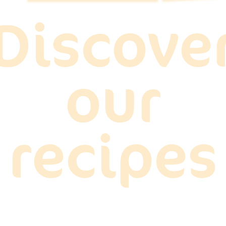
Discove
our
recipes