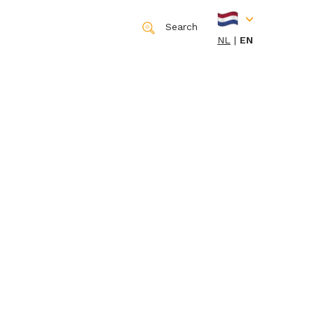
Search
NL
EN