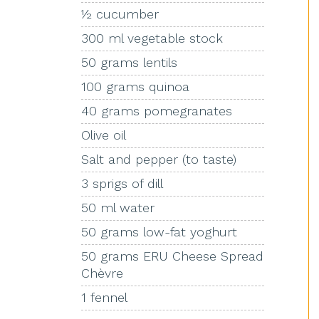
½ cucumber
300 ml vegetable stock
50 grams lentils
100 grams quinoa
40 grams pomegranates
Olive oil
Salt and pepper (to taste)
3 sprigs of dill
50 ml water
50 grams low-fat yoghurt
50 grams ERU Cheese Spread
Chèvre
1 fennel