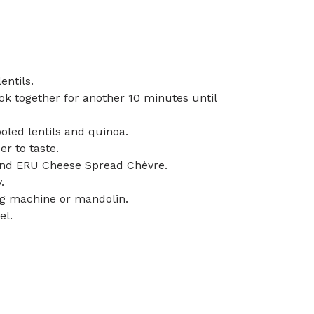
entils.
k together for another 10 minutes until
led lentils and quinoa.
er to taste.
t and ERU Cheese Spread Chèvre.
.
ing machine or mandolin.
el.