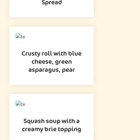
Spread
Crusty roll with blue
cheese, green
asparagus, pear
Squash soup with a
creamy brie topping