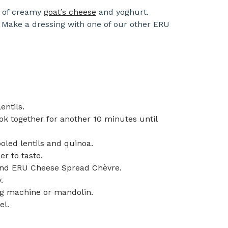
g of creamy
goat’s cheese
and yoghurt.
 Make a dressing with one of our other ERU
entils.
k together for another 10 minutes until
led lentils and quinoa.
er to taste.
t and ERU Cheese Spread Chèvre.
.
ing machine or mandolin.
el.