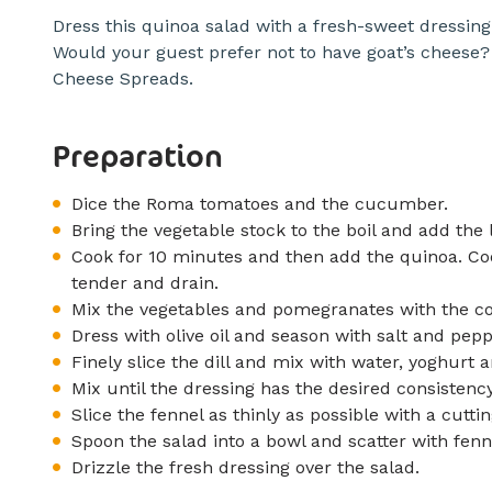
Dress this quinoa salad with a fresh-sweet dressin
Would your guest prefer not to have goat’s cheese?
Cheese Spreads.
Preparation
Dice the Roma tomatoes and the cucumber.
Bring the vegetable stock to the boil and add the l
Cook for 10 minutes and then add the quinoa. Coo
tender and drain.
Mix the vegetables and pomegranates with the coo
Dress with olive oil and season with salt and pepp
Finely slice the dill and mix with water, yoghur
Mix until the dressing has the desired consistency
Slice the fennel as thinly as possible with a cutt
Spoon the salad into a bowl and scatter with fenn
Drizzle the fresh dressing over the salad.