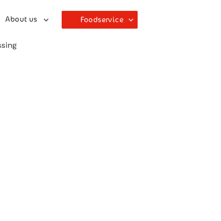
About us
Foodservice