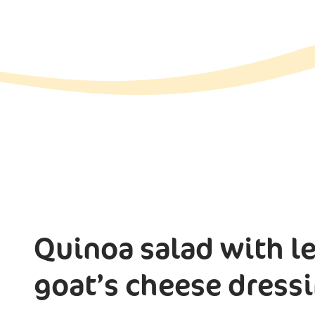
Quinoa salad with le
goat’s cheese dress