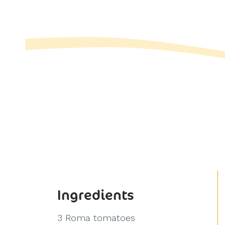
Ingredients
3 Roma tomatoes