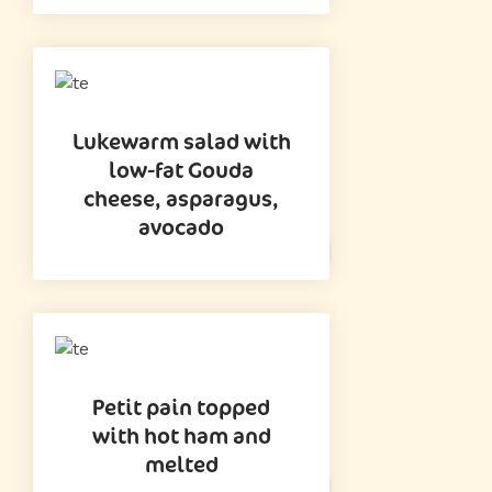
Lukewarm salad with
low-fat Gouda
cheese, asparagus,
avocado
Petit pain topped
with hot ham and
melted