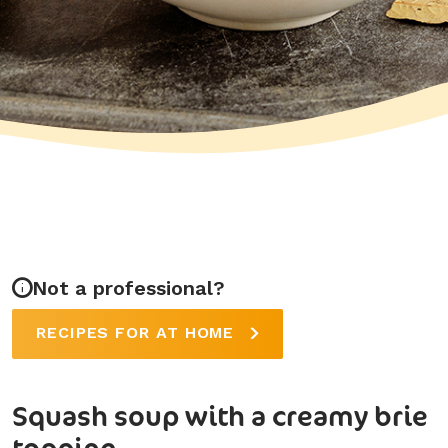
Not a professional?
RECIPES FOR AT HOME
Squash soup with a creamy brie
topping