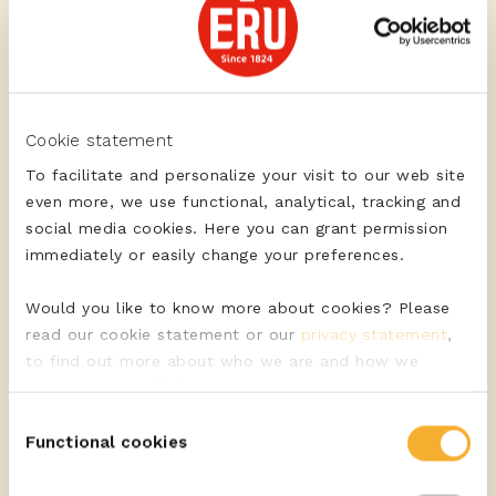
Crusty roll with blue
Cookie statement
cheese, green
To facilitate and personalize your visit to our web site
asparagus, pear
even more, we use functional, analytical, tracking and
social media cookies. Here you can grant permission
immediately or easily change your preferences.
Would you like to know more about cookies? Please
read our cookie statement or our
privacy statement
,
to find out more about who we are and how we
Lukewarm salad with
process personal data.
low-fat Gouda cheese,
Consent
asparagus, avocado
Functional cookies
Selection