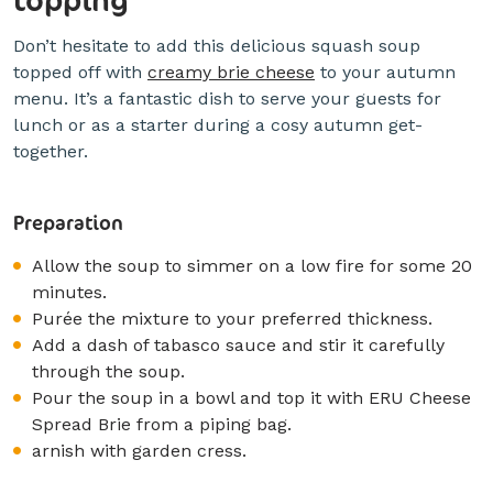
Don’t hesitate to add this delicious squash soup
topped off with
creamy brie cheese
to your autumn
menu. It’s a fantastic dish to serve your guests for
lunch or as a starter during a cosy autumn get-
together.
Preparation
Allow the soup to simmer on a low fire for some 20
minutes.
Purée the mixture to your preferred thickness.
Add a dash of tabasco sauce and stir it carefully
through the soup.
Pour the soup in a bowl and top it with ERU Cheese
Spread Brie from a piping bag.
arnish with garden cress.