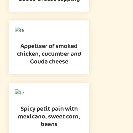
Appetiser of smoked
chicken, cucumber and
Gouda cheese
Spicy petit pain with
mexicano, sweet corn,
beans