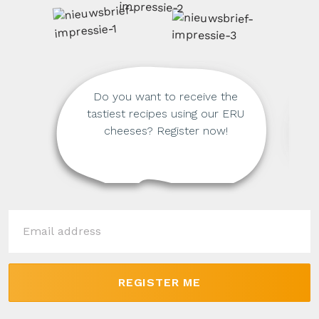
Do you want to receive the
tastiest recipes using our ERU
cheeses? Register now!
REGISTER ME