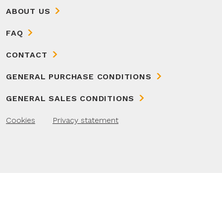
ABOUT US
FAQ
CONTACT
GENERAL PURCHASE CONDITIONS
GENERAL SALES CONDITIONS
Cookies
Privacy statement