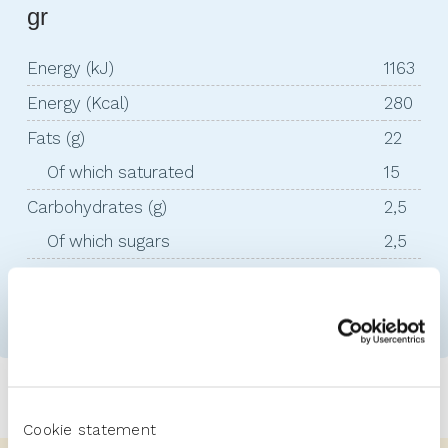
gr
Energy (kJ)
1163
Energy (Kcal)
280
Fats (g)
22
Of which saturated
15
Carbohydrates (g)
2,5
Of which sugars
2,5
Proteins (g)
18
Salt (g)
2,8
Cookie statement