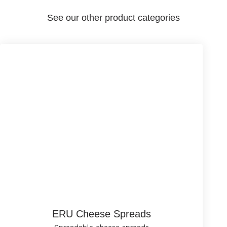
See our other product categories
ERU Cheese Spreads