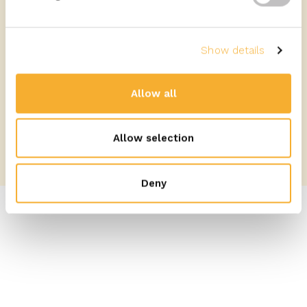
Prepare
Show details
READ MORE
Allow all
Allow selection
Deny