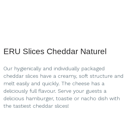
ERU Slices Cheddar Naturel
Our hygienically and individually packaged
cheddar slices have a creamy, soft structure and
melt easily and quickly. The cheese has a
deliciously full flavour. Serve your guests a
delicious hamburger, toastie or nacho dish with
the tastiest cheddar slices!