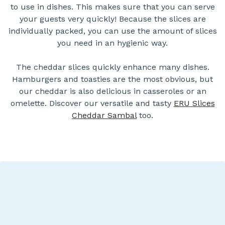
to use in dishes. This makes sure that you can serve
your guests very quickly! Because the slices are
individually packed, you can use the amount of slices
you need in an hygienic way.
The cheddar slices quickly enhance many dishes.
Hamburgers and toasties are the most obvious, but
our cheddar is also delicious in casseroles or an
omelette. Discover our versatile and tasty
ERU Slices
Cheddar Sambal
too.