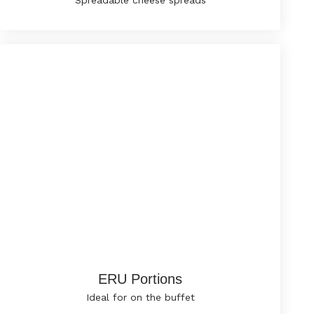
Spreadable cheese spreads
ERU Portions
Ideal for on the buffet