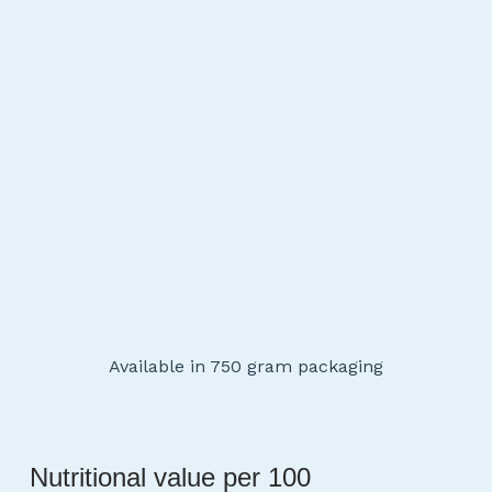
Available in 750 gram packaging
Nutritional value per 100