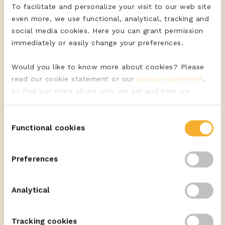
To facilitate and personalize your visit to our web site
even more, we use functional, analytical, tracking and
social media cookies. Here you can grant permission
immediately or easily change your preferences.
Would you like to know more about cookies? Please
read our cookie statement or our
privacy statement
,
to find out more about who we are and how we
process personal data.
Consent
Functional cookies
Selection
Discover the quality cheeses of ERU
Preferences
VIEW ASSORTMENT
Analytical
Tracking cookies
Discover the quality cheeses of ERU