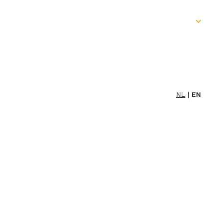
Skip
to
content
NL
EN