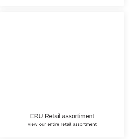
ERU Retail assortiment
View our entire retail assortment