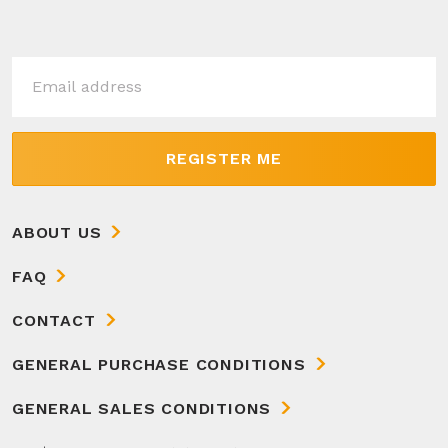
REGISTER ME
ABOUT US
FAQ
CONTACT
GENERAL PURCHASE CONDITIONS
GENERAL SALES CONDITIONS