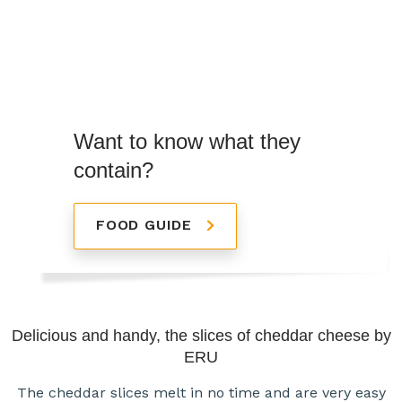
Want to know what they
contain?
FOOD GUIDE
Delicious and handy, the slices of cheddar cheese by
ERU
The cheddar slices melt in no time and are very easy