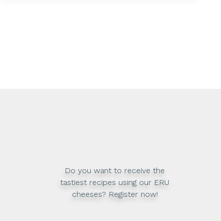
Do you want to receive the
tastiest recipes using our ERU
cheeses? Register now!