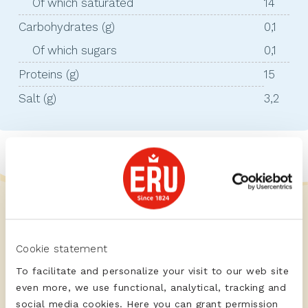
Of which saturated
14
Carbohydrates (g)
0,1
Of which sugars
0,1
Proteins (g)
15
Salt (g)
3,2
Cookie statement
To facilitate and personalize your visit to our web site
even more, we use functional, analytical, tracking and
social media cookies. Here you can grant permission