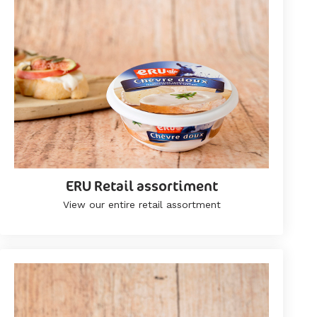
ERU Retail assortiment
View our entire retail assortment