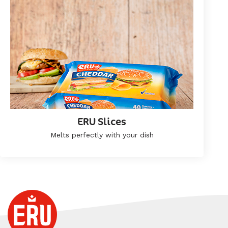
ERU Slices
Melts perfectly with your dish