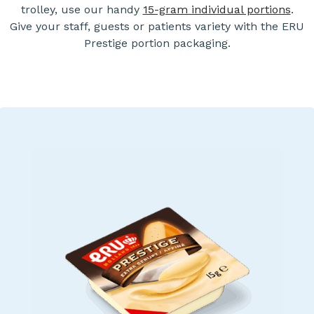
trolley, use our handy
15-gram individual portions
.
Give your staff, guests or patients variety with the ERU
Prestige portion packaging.