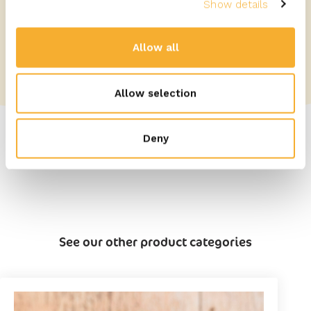
Show details
Allow all
Allow selection
Deny
See our other product categories