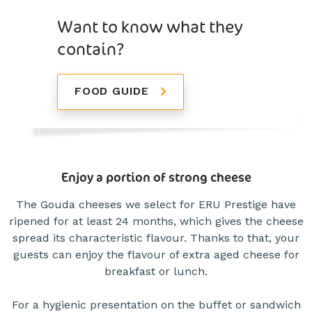
Want to know what they
contain?
FOOD GUIDE
Enjoy a portion of strong cheese
The Gouda cheeses we select for ERU Prestige have
ripened for at least 24 months, which gives the cheese
spread its characteristic flavour. Thanks to that, your
guests can enjoy the flavour of extra aged cheese for
breakfast or lunch.
For a hygienic presentation on the buffet or sandwich