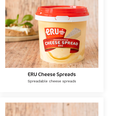
ERU Cheese Spreads
Spreadable cheese spreads