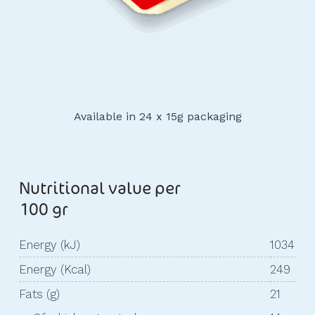
Available in 24 x 15g packaging
Nutritional value per
100 gr
Energy (kJ)
1034
Energy (Kcal)
249
Fats (g)
21