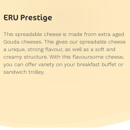
ERU Prestige
This spreadable cheese is made from extra aged
Gouda cheeses. This gives our spreadable cheese
a unique, strong flavour, as well as a soft and
creamy structure. With this flavoursome cheese,
you can offer variety on your breakfast buffet or
sandwich trolley.