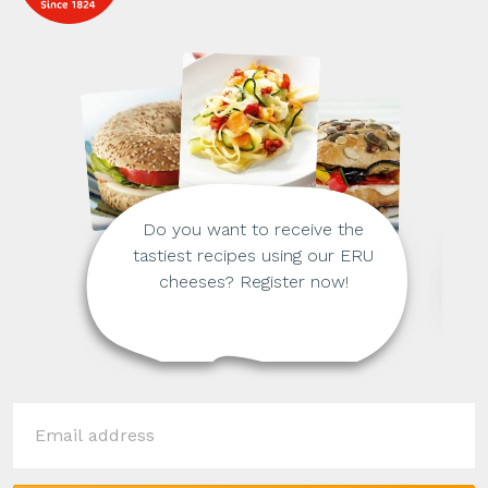
Do you want to receive the
tastiest recipes using our ERU
cheeses? Register now!