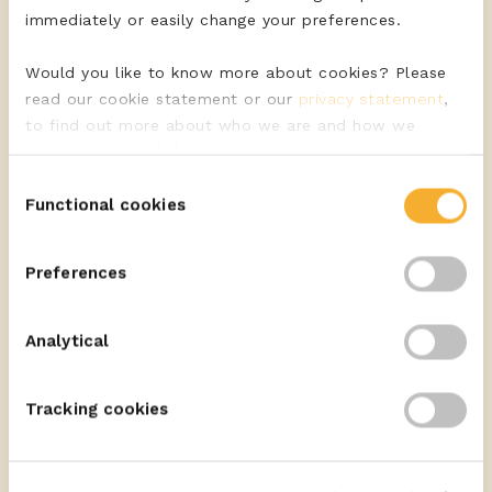
immediately or easily change your preferences.
Would you like to know more about cookies? Please
read our cookie statement or our
privacy statement
,
to find out more about who we are and how we
process personal data.
Discover the quality cheeses of ERU
Consent
Functional cookies
Selection
VIEW ASSORTMENT
Preferences
Highlighted use
Analytical
Display
Tracking cookies
READ MORE