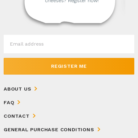
cheeses? Register now!
REGISTER ME
ABOUT US
FAQ
CONTACT
GENERAL PURCHASE CONDITIONS