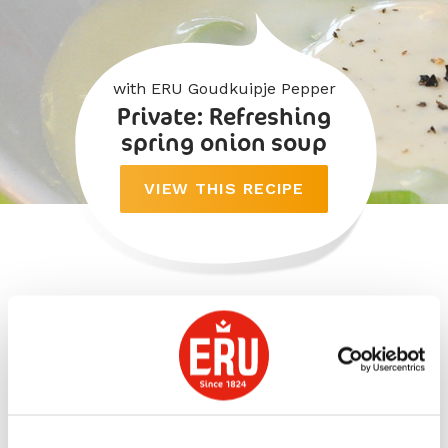
with ERU Goudkuipje Pepper
Private: Refreshing
spring onion soup
VIEW THIS RECIPE