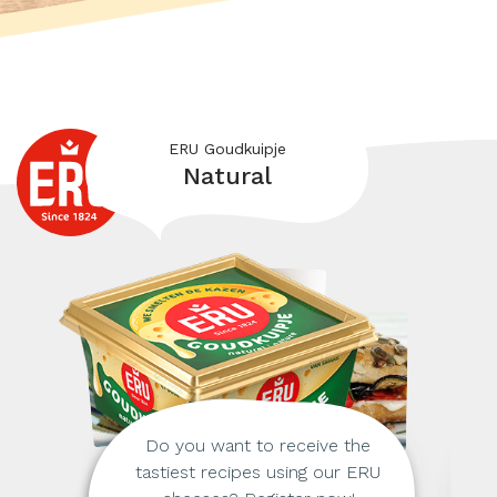
ERU Goudkuipje
Natural
Do you want to receive the
tastiest recipes using our ERU