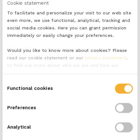
Cookie statement
To facilitate and personalize your visit to our web site
even more, we use functional, analytical, tracking and
social media cookies. Here you can grant permission
immediately or easily change your preferences.
Would you like to know more about cookies? Please
read our cookie statement or our
privacy statement
,
to find out more about who we are and how we
process personal data.
Nutritional value per
Consent
100 grams
Functional cookies
Selection
Energy (kJ)
1014
Preferences
Energy Kcal
244
Analytical
Fats (g)
20
Of which saturated
13