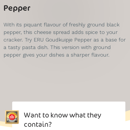
Pepper
With its piquant flavour of freshly ground black
pepper, this cheese spread adds spice to your
cracker. Try ERU Goudkuipje Pepper as a base for
a tasty pasta dish. This version with ground
pepper gives your dishes a sharper flavour.
Want to know what they
contain?