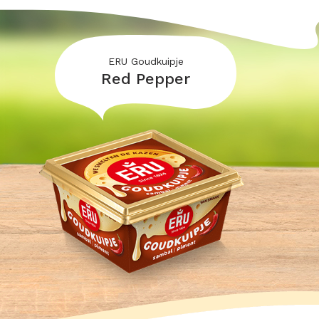
ERU Goudkuipje
Red Pepper