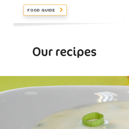
FOOD GUIDE
Our recipes