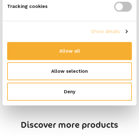
Tracking cookies
Carbohydrates (g)
2,1
Of which sugars
1,9
Proteins (g)
14
Show details
Salt (g)
2,7
Allow all
Available in tubs of 100 grams
Allow selection
Deny
Discover more products